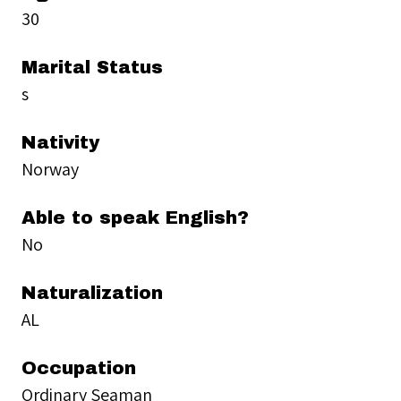
30
Marital Status
s
Nativity
Norway
Able to speak English?
No
Naturalization
AL
Occupation
Ordinary Seaman