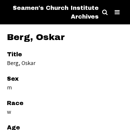
Seamen's Church Institute
Archives
Berg, Oskar
Title
Berg, Oskar
Sex
m
Race
w
Age