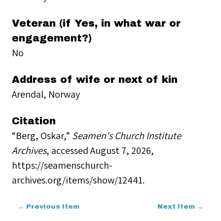
Veteran (if Yes, in what war or
engagement?)
No
Address of wife or next of kin
Arendal, Norway
Citation
“Berg, Oskar,”
Seamen's Church Institute
Archives
, accessed August 7, 2026,
https://seamenschurch-
archives.org/items/show/12441
.
← Previous Item
Next Item →