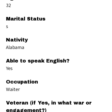
32
Marital Status
s
Nativity
Alabama
Able to speak English?
Yes
Occupation
Waiter
Veteran (if Yes, in what war or
engagement?)