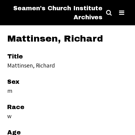
Seamen's Church Institute
Archives
Mattinsen, Richard
Title
Mattinsen, Richard
Sex
m
Race
w
Age