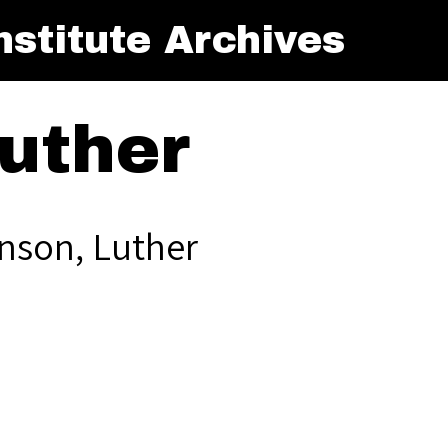
stitute Archives
uther
nson, Luther