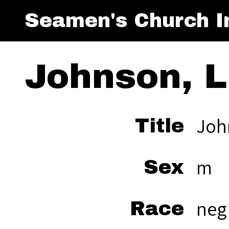
Seamen's Church In
Johnson, L
Joh
Title
m
Sex
neg
Race