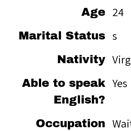
24
Age
s
Marital Status
Virg
Nativity
Yes
Able to speak
English?
Wai
Occupation