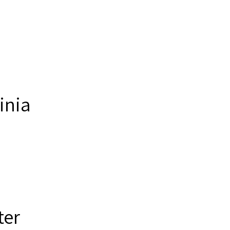
inia
ter