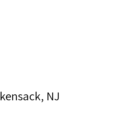
kensack, NJ