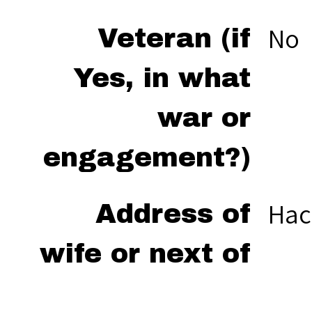
No
Veteran (if
Yes, in what
war or
engagement?)
Hac
Address of
wife or next of
kin