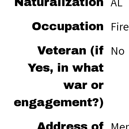
AL
Naturalization
Fir
Occupation
No
Veteran (if
Yes, in what
war or
engagement?)
Men
Address of