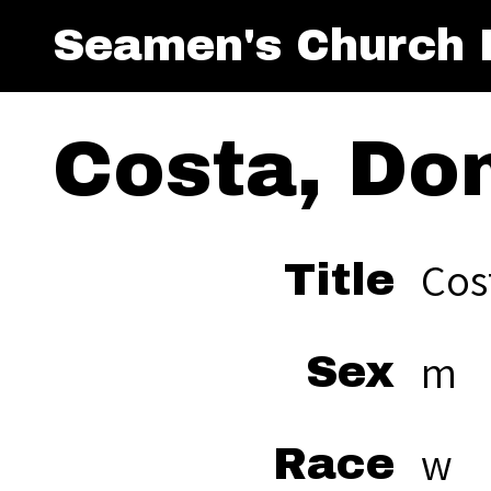
Seamen's Church I
Costa, Do
Cos
Title
m
Sex
w
Race