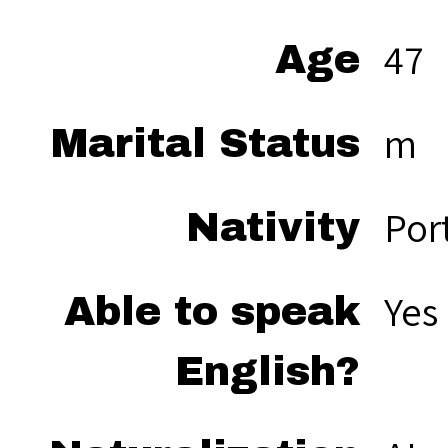
47
Age
m
Marital Status
Por
Nativity
Yes
Able to speak
English?