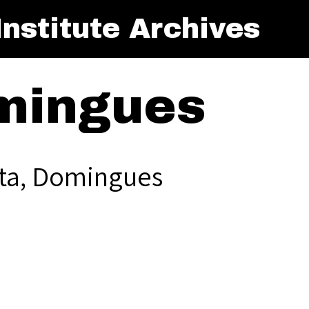
nstitute Archives
mingues
ta, Domingues