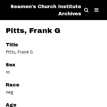
Seamen's Church Institute
Archives
Pitts, Frank G
Title
Pitts, Frank G
Sex
m
Race
neg
Age