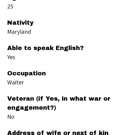
25
Nativity
Maryland
Able to speak English?
Yes
Occupation
Waiter
Veteran (if Yes, in what war or
engagement?)
No
Address of wife or next of kin