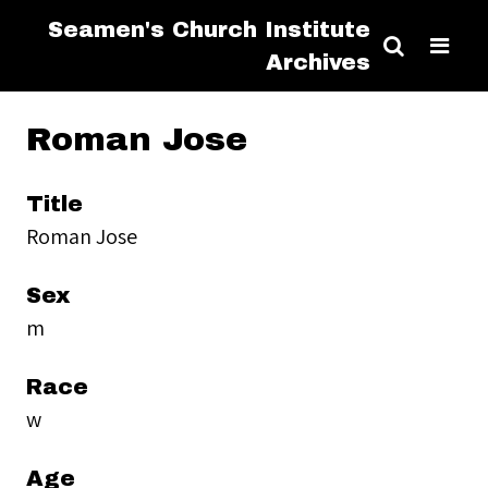
Seamen's Church Institute
Archives
Roman Jose
Title
Roman Jose
Sex
m
Race
w
Age