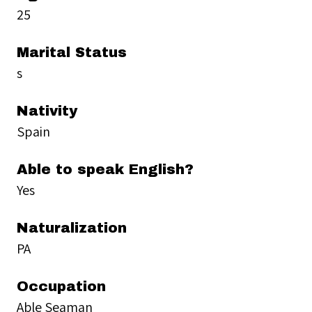
25
Marital Status
s
Nativity
Spain
Able to speak English?
Yes
Naturalization
PA
Occupation
Able Seaman