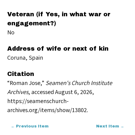
Veteran (if Yes, in what war or
engagement?)
No
Address of wife or next of kin
Coruna, Spain
Citation
“Roman Jose,”
Seamen's Church Institute
Archives
, accessed August 6, 2026,
https://seamenschurch-
archives.org/items/show/13802
.
← Previous Item
Next Item →