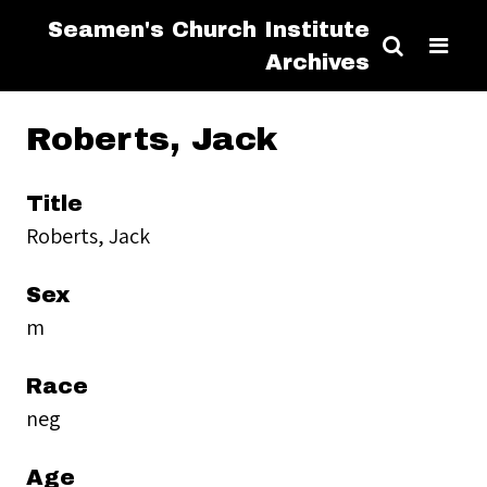
Seamen's Church Institute
Archives
Roberts, Jack
Title
Roberts, Jack
Sex
m
Race
neg
Age