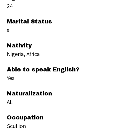
24
Marital Status
s
Nativity
Nigeria, Africa
Able to speak English?
Yes
Naturalization
AL
Occupation
Scullion