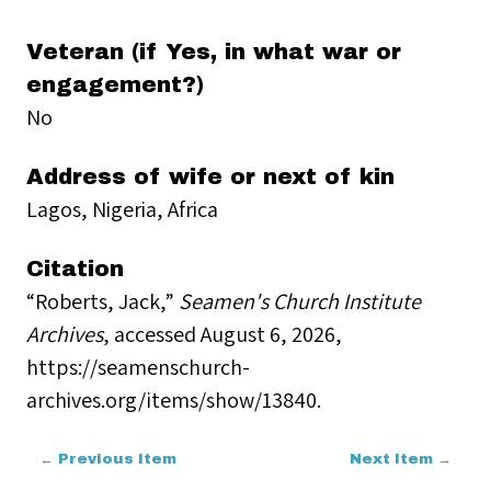
Veteran (if Yes, in what war or
engagement?)
No
Address of wife or next of kin
Lagos, Nigeria, Africa
Citation
“Roberts, Jack,”
Seamen's Church Institute
Archives
, accessed August 6, 2026,
https://seamenschurch-
archives.org/items/show/13840
.
← Previous Item
Next Item →