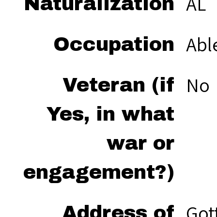
AL
Naturalization
Abl
Occupation
No
Veteran (if
Yes, in what
war or
engagement?)
Got
Address of