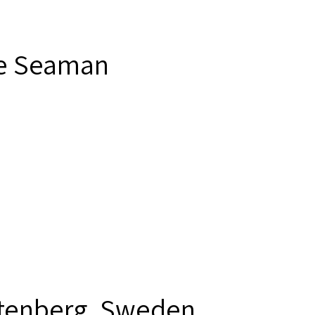
e Seaman
tenberg, Sweden