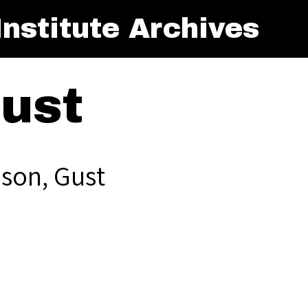
nstitute Archives
Gust
lson, Gust