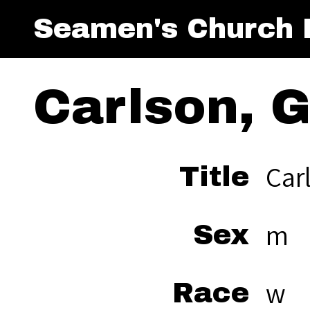
Seamen's Church I
Carlson, 
Car
Title
m
Sex
w
Race