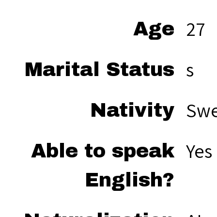
27
Age
s
Marital Status
Sw
Nativity
Yes
Able to speak
English?