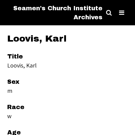
Seamen's Church Institute
Archives
Loovis, Karl
Title
Loovis, Karl
Sex
m
Race
w
Age