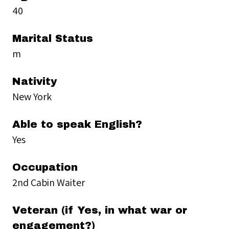
40
Marital Status
m
Nativity
New York
Able to speak English?
Yes
Occupation
2nd Cabin Waiter
Veteran (if Yes, in what war or
engagement?)