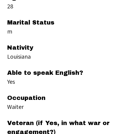
28
Marital Status
m
Nativity
Louisiana
Able to speak English?
Yes
Occupation
Waiter
Veteran (if Yes, in what war or
engagement?)