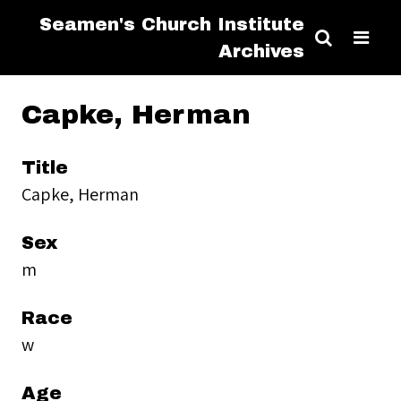
Seamen's Church Institute
Archives
Capke, Herman
Title
Capke, Herman
Sex
m
Race
w
Age