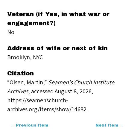
Veteran (if Yes, in what war or
engagement?)
No
Address of wife or next of kin
Brooklyn, NYC
Citation
“Olsen, Martin,”
Seamen's Church Institute
Archives
, accessed August 8, 2026,
https://seamenschurch-
archives.org/items/show/14682
.
← Previous Item
Next Item →