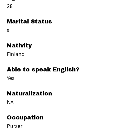
28
Marital Status
s
Nativity
Finland
Able to speak English?
Yes
Naturalization
NA
Occupation
Purser