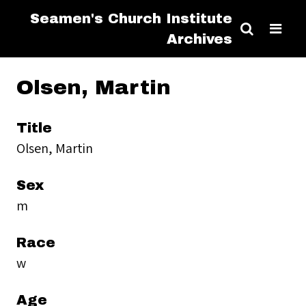
Seamen's Church Institute
Archives
Olsen, Martin
Title
Olsen, Martin
Sex
m
Race
w
Age