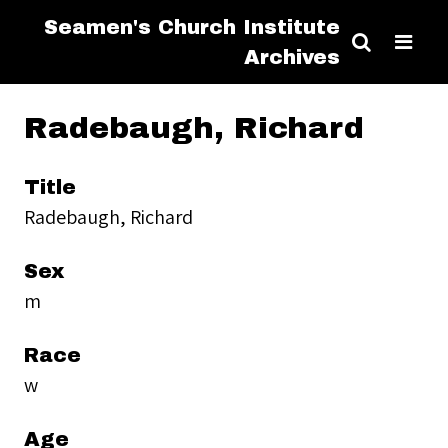
Seamen's Church Institute
Archives
Radebaugh, Richard
Title
Radebaugh, Richard
Sex
m
Race
w
Age