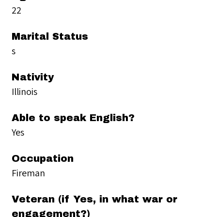
22
Marital Status
s
Nativity
Illinois
Able to speak English?
Yes
Occupation
Fireman
Veteran (if Yes, in what war or
engagement?)