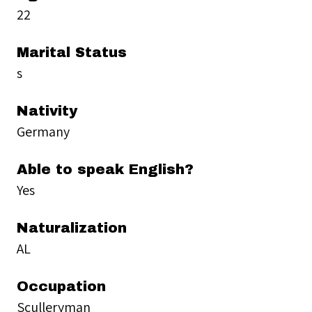
22
Marital Status
s
Nativity
Germany
Able to speak English?
Yes
Naturalization
AL
Occupation
Sculleryman