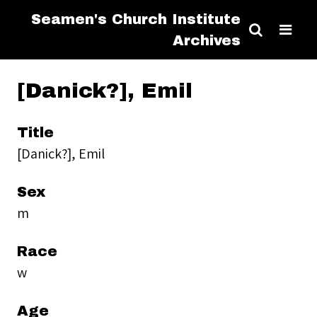
Seamen's Church Institute
Archives
[Danick?], Emil
Title
[Danick?], Emil
Sex
m
Race
w
Age