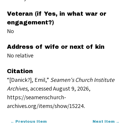
Veteran (if Yes, in what war or
engagement?)
No
Address of wife or next of kin
No relative
Citation
“[Danick?], Emil,”
Seamen's Church Institute
Archives
, accessed August 9, 2026,
https://seamenschurch-
archives.org/items/show/15224
.
← Previous Item
Next Item →