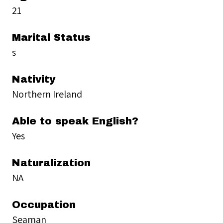
21
Marital Status
s
Nativity
Northern Ireland
Able to speak English?
Yes
Naturalization
NA
Occupation
Seaman