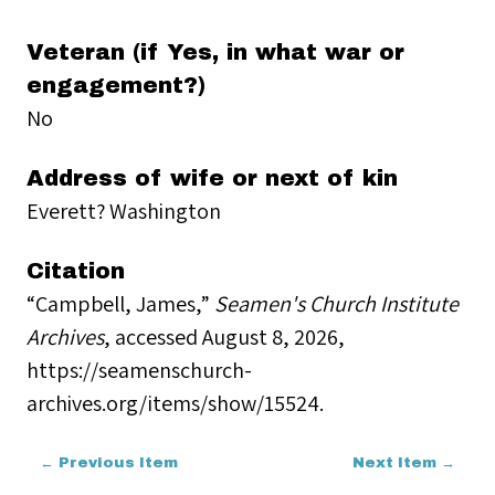
Veteran (if Yes, in what war or
engagement?)
No
Address of wife or next of kin
Everett? Washington
Citation
“Campbell, James,”
Seamen's Church Institute
Archives
, accessed August 8, 2026,
https://seamenschurch-
archives.org/items/show/15524
.
← Previous Item
Next Item →