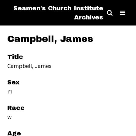
Seamen's Church Institute
Archives
Campbell, James
Title
Campbell, James
Sex
m
Race
w
Age