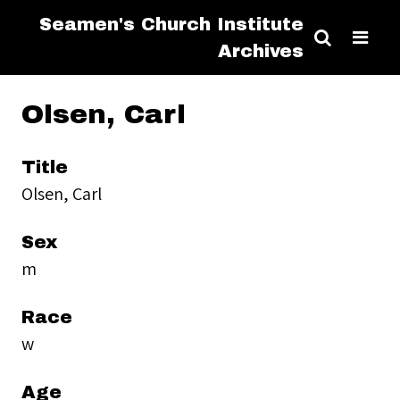
Seamen's Church Institute
Archives
Olsen, Carl
Title
Olsen, Carl
Sex
m
Race
w
Age