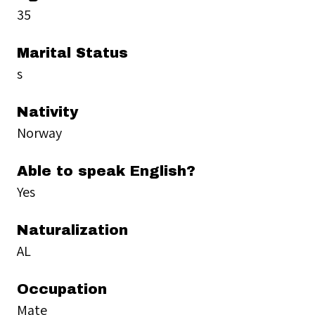
35
Marital Status
s
Nativity
Norway
Able to speak English?
Yes
Naturalization
AL
Occupation
Mate