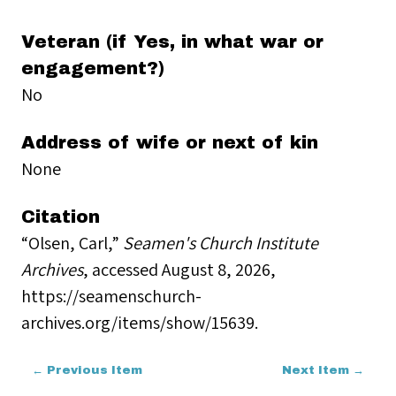
Veteran (if Yes, in what war or
engagement?)
No
Address of wife or next of kin
None
Citation
“Olsen, Carl,”
Seamen's Church Institute
Archives
, accessed August 8, 2026,
https://seamenschurch-
archives.org/items/show/15639
.
← Previous Item
Next Item →