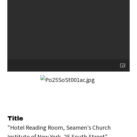
Title
"Hotel Reading Room, Seamen's Church
Institute of New York, 25 South Street"