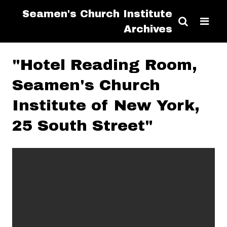
Seamen's Church Institute
Archives
"Hotel Reading Room,
Seamen's Church
Institute of New York,
25 South Street"