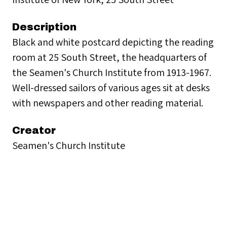
Description
Black and white postcard depicting the reading
room at 25 South Street, the headquarters of
the Seamen's Church Institute from 1913-1967.
Well-dressed sailors of various ages sit at desks
with newspapers and other reading material.
Creator
Seamen's Church Institute
Collection
SCI Headquarters: 25 South Street (1913-1967)
Citation