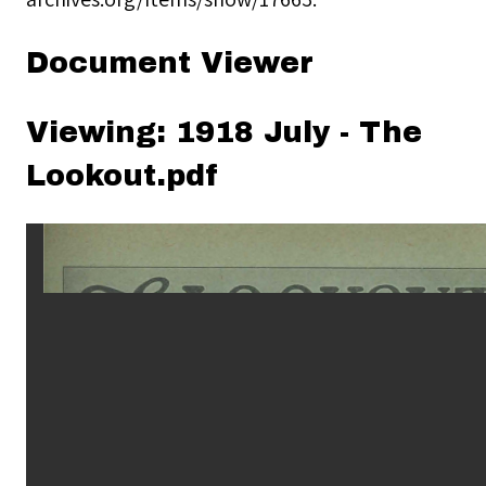
Document Viewer
Viewing: 1918 July - The
Lookout.pdf