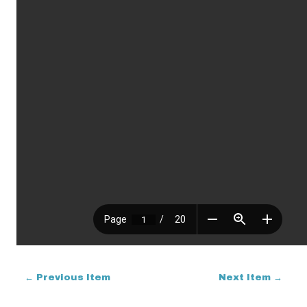
← Previous Item
Next Item →