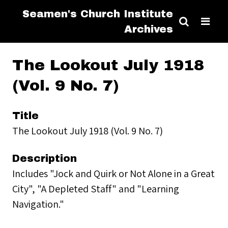
Seamen's Church Institute
Archives
The Lookout July 1918
(Vol. 9 No. 7)
Title
The Lookout July 1918 (Vol. 9 No. 7)
Description
Includes "Jock and Quirk or Not Alone in a Great
City", "A Depleted Staff" and "Learning
Navigation."