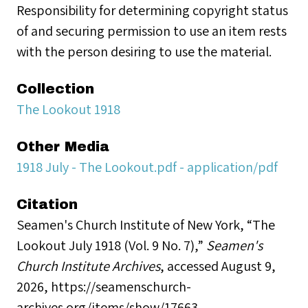
Responsibility for determining copyright status
of and securing permission to use an item rests
with the person desiring to use the material.
Collection
The Lookout 1918
Other Media
1918 July - The Lookout.pdf - application/pdf
Citation
Seamen's Church Institute of New York, “The
Lookout July 1918 (Vol. 9 No. 7),”
Seamen's
Church Institute Archives
, accessed August 9,
2026,
https://seamenschurch-
archives.org/items/show/17663
.