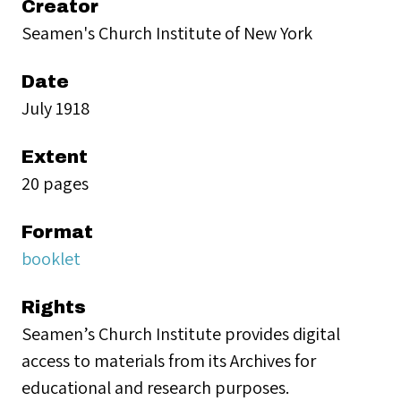
Creator
Seamen's Church Institute of New York
Date
July 1918
Extent
20 pages
Format
booklet
Rights
Seamen’s Church Institute provides digital
access to materials from its Archives for
educational and research purposes.