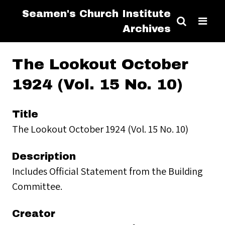
Seamen's Church Institute
Archives
The Lookout October
1924 (Vol. 15 No. 10)
Title
The Lookout October 1924 (Vol. 15 No. 10)
Description
Includes Official Statement from the Building
Committee.
Creator