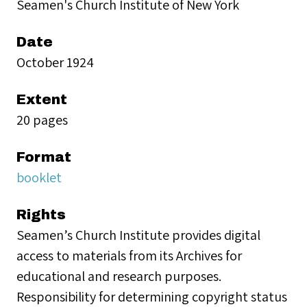
Seamen's Church Institute of New York
Date
October 1924
Extent
20 pages
Format
booklet
Rights
Seamen’s Church Institute provides digital
access to materials from its Archives for
educational and research purposes.
Responsibility for determining copyright status