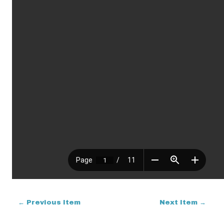
← Previous Item
Next Item →