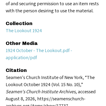
of and securing permission to use an item rests
with the person desiring to use the material.
Collection
The Lookout 1924
Other Media
1924 October - The Lookout.pdf -
application/pdf
Citation
Seamen's Church Institute of New York, “The
Lookout October 1924 (Vol. 15 No. 10),”
Seamen's Church Institute Archives
, accessed
August 8, 2026,
https://seamenschurch-
archives.org/items/show/17737
.