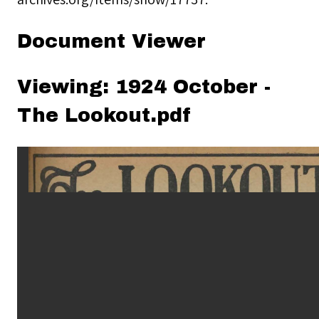
Document Viewer
Viewing: 1924 October -
The Lookout.pdf