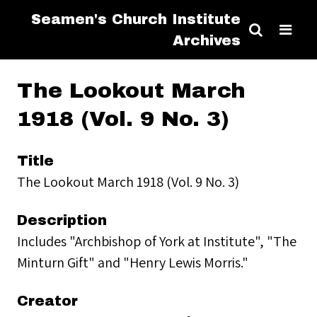
Seamen's Church Institute
Archives
The Lookout March
1918 (Vol. 9 No. 3)
Title
The Lookout March 1918 (Vol. 9 No. 3)
Description
Includes "Archbishop of York at Institute", "The
Minturn Gift" and "Henry Lewis Morris."
Creator