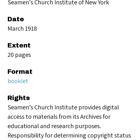
Seamen's Church Institute of New York
Date
March 1918
Extent
20 pages
Format
booklet
Rights
Seamen’s Church Institute provides digital
access to materials from its Archives for
educational and research purposes.
Responsibility for determining copyright status