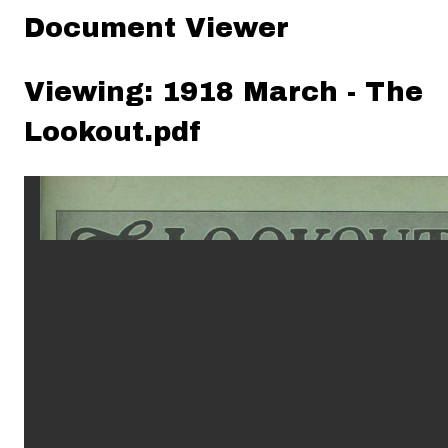
Document Viewer
Viewing: 1918 March - The
Lookout.pdf