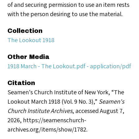
of and securing permission to use an item rests
with the person desiring to use the material.
Collection
The Lookout 1918
Other Media
1918 March - The Lookout.pdf - application/pdf
Citation
Seamen's Church Institute of New York, “The
Lookout March 1918 (Vol. 9 No. 3),”
Seamen's
Church Institute Archives
, accessed August 7,
2026,
https://seamenschurch-
archives.org/items/show/1782
.