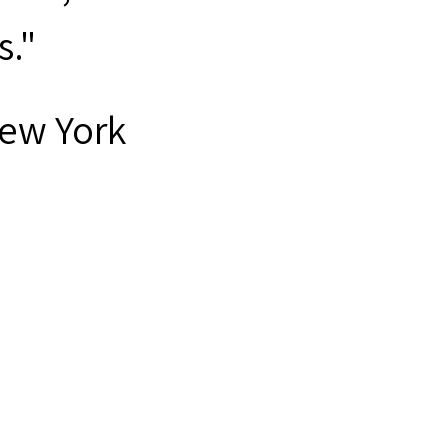
s."
New York