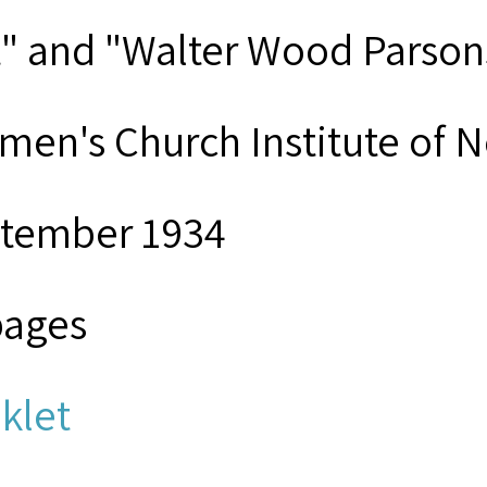
t" and "Walter Wood Parson
men's Church Institute of 
tember 1934
pages
klet