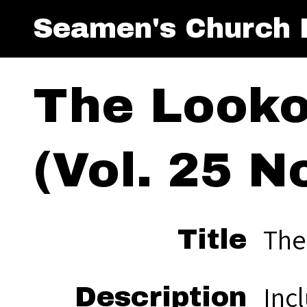
Seamen's Church I
The Looko
(Vol. 25 No
The
Title
Inc
Description