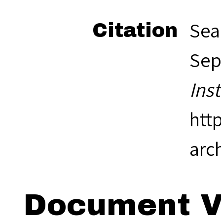
Sea
Citation
Sep
Ins
htt
arc
Document V