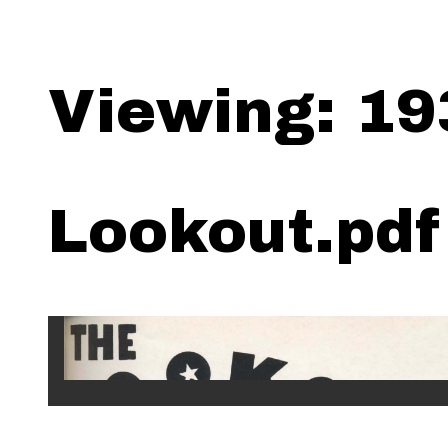
Viewing: 19
Lookout.pdf