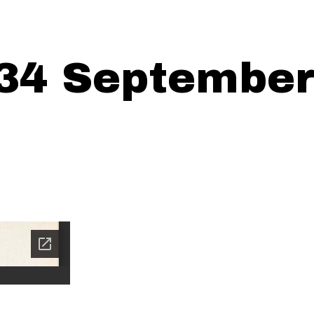
34 September