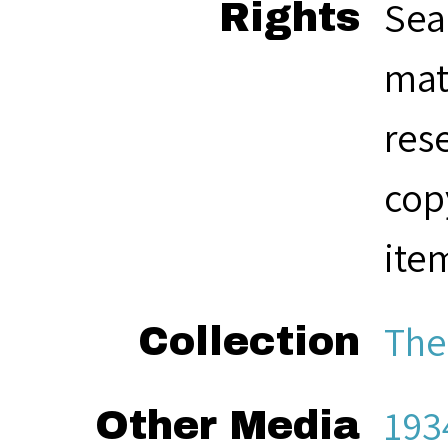
Sea
Rights
mat
res
cop
ite
The
Collection
193
Other Media