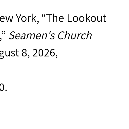
New York, “The Lookout
,”
Seamen's Church
gust 8, 2026,
0
.