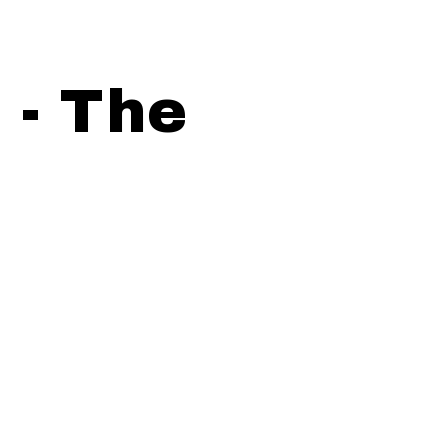
 - The