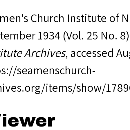
men's Church Institute of 
tember 1934 (Vol. 25 No. 8)
titute Archives
, accessed Au
ps://seamenschurch-
hives.org/items/show/1789
iewer