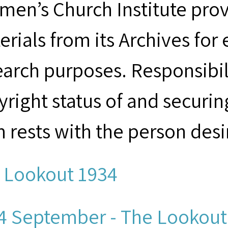
men’s Church Institute provi
erials from its Archives for
earch purposes. Responsibil
yright status of and securin
m rests with the person desi
 Lookout 1934
4 September - The Lookout.