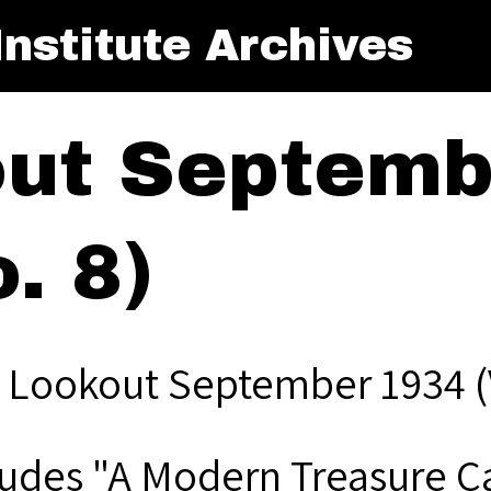
nstitute Archives
ut Septemb
. 8)
 Lookout September 1934 (V
ludes "A Modern Treasure Ca