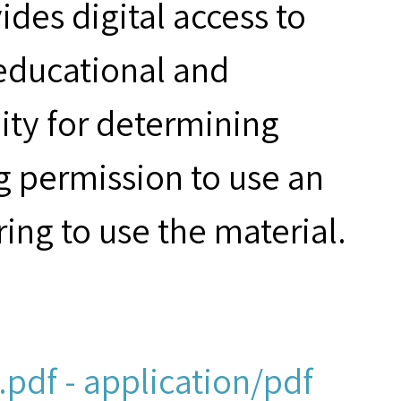
des digital access to
 educational and
ity for determining
g permission to use an
ring to use the material.
pdf - application/pdf