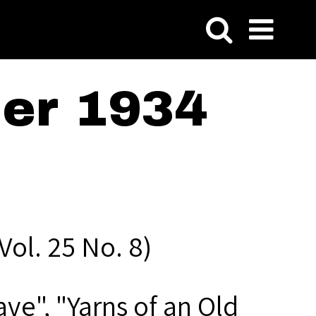
er 1934
ol. 25 No. 8)
ve", "Yarns of an Old