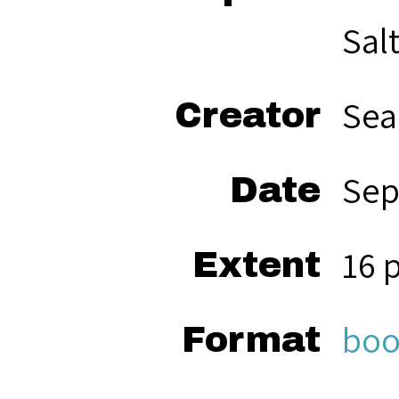
Sal
Sea
Creator
Sep
Date
16 
Extent
boo
Format