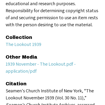
educational and research purposes.
Responsibility for determining copyright status
of and securing permission to use an item rests
with the person desiring to use the material.
Collection
The Lookout 1939
Other Media
1939 November - The Lookout.pdf -
application/pdf
Citation
Seamen's Church Institute of New York, “The
Lookout November 1939 (Vol. 30 No. 11),”
Seamen's Church Institute Archives
, accessed