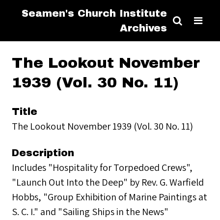
Seamen's Church Institute
Archives
The Lookout November
1939 (Vol. 30 No. 11)
Title
The Lookout November 1939 (Vol. 30 No. 11)
Description
Includes "Hospitality for Torpedoed Crews",
"Launch Out Into the Deep" by Rev. G. Warfield
Hobbs, "Group Exhibition of Marine Paintings at
S. C. I." and "Sailing Ships in the News"