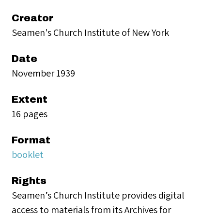
Creator
Seamen's Church Institute of New York
Date
November 1939
Extent
16 pages
Format
booklet
Rights
Seamen’s Church Institute provides digital
access to materials from its Archives for