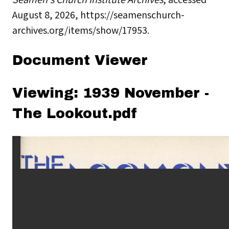
August 8, 2026,
https://seamenschurch-
archives.org/items/show/17953
.
Document Viewer
Viewing: 1939 November -
The Lookout.pdf