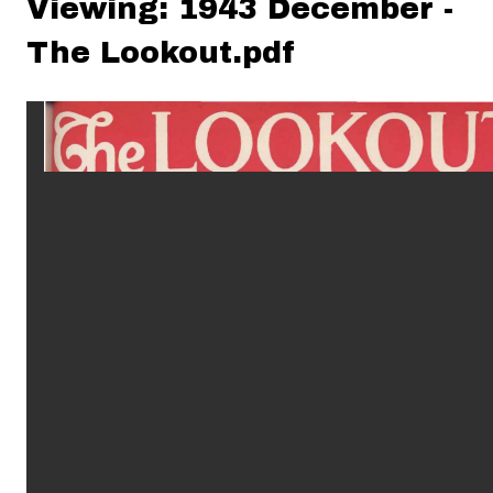
Viewing: 1943 December -
The Lookout.pdf