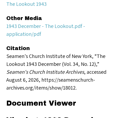
The Lookout 1943
Other Media
1943 December - The Lookout.pdf -
application/pdf
Citation
Seamen's Church Institute of New York, “The
Lookout 1943 December (Vol. 34, No. 12),”
Seamen's Church Institute Archives
, accessed
August 6, 2026,
https://seamenschurch-
archives.org/items/show/18012
.
Document Viewer