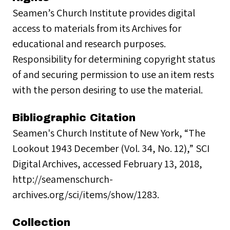
Seamen’s Church Institute provides digital
access to materials from its Archives for
educational and research purposes.
Responsibility for determining copyright status
of and securing permission to use an item rests
with the person desiring to use the material.
Bibliographic Citation
Seamen's Church Institute of New York, “The
Lookout 1943 December (Vol. 34, No. 12),” SCI
Digital Archives, accessed February 13, 2018,
http://seamenschurch-
archives.org/sci/items/show/1283.
Collection