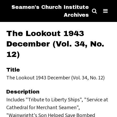
Seamen's Church Institute
Archives
The Lookout 1943
December (Vol. 34, No.
12)
Title
The Lookout 1943 December (Vol. 34, No. 12)
Description
Includes "Tribute to Liberty Ships", "Service at
Cathedral for Merchant Seamen",
"Wainwright's Son Helped Save Bombed