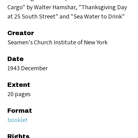
Cargo" by Walter Hamshar, "Thanksgiving Day
at 25 South Street" and "Sea Water to Drink"
Creator
Seamen's Church Institute of New York
Date
1943 December
Extent
20 pages
Format
booklet
Rights