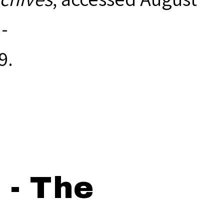
-
9
.
 - The