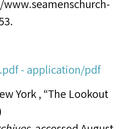
p://www.seamenschurch-
53.
pdf - application/pdf
New York , “The Lookout
)
rchives
, accessed August