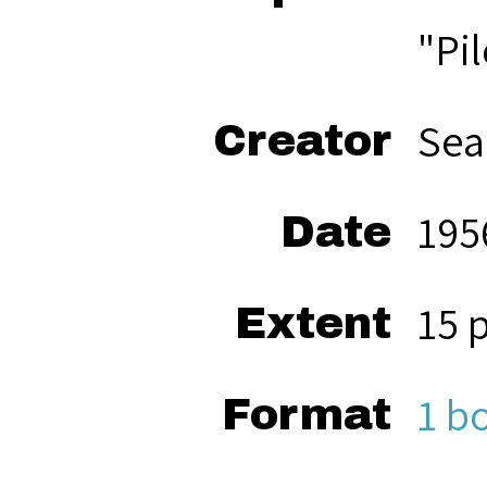
"Pi
Sea
Creator
195
Date
15 
Extent
1 b
Format