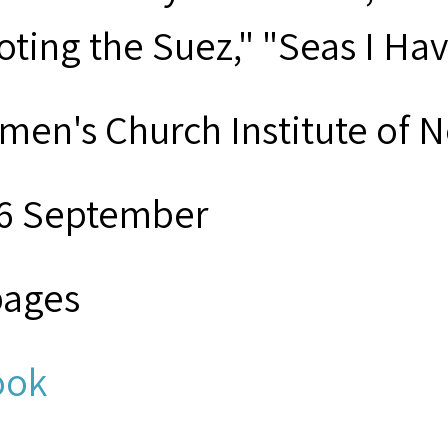
loting the Suez," "Seas I H
men's Church Institute of 
6 September
pages
ook