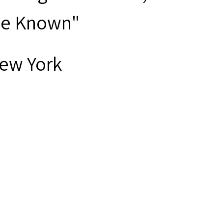
ave Known"
New York