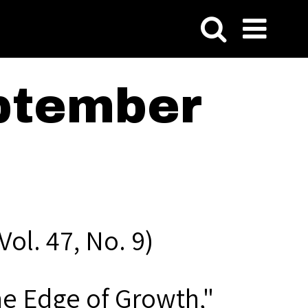
ptember
ol. 47, No. 9)
he Edge of Growth,"