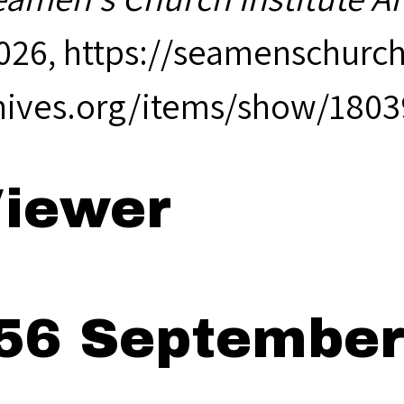
2026,
https://seamenschurch
hives.org/items/show/1803
iewer
56 September