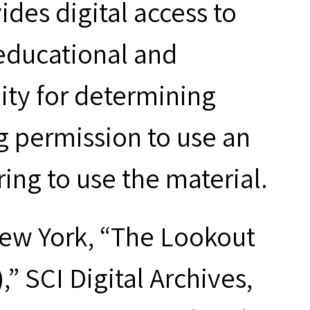
des digital access to
 educational and
ity for determining
g permission to use an
ring to use the material.
New York, “The Lookout
” SCI Digital Archives,