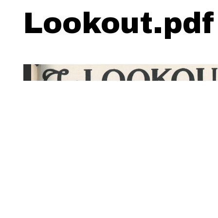
Lookout.pdf