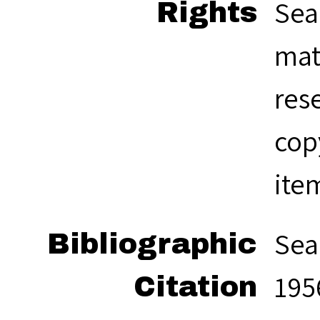
Sea
Rights
mat
res
cop
ite
Sea
Bibliographic
1956
Citation