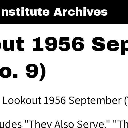
nstitute Archives
ut 1956 Se
o. 9)
 Lookout 1956 September (V
ludes "They Also Serve," "T