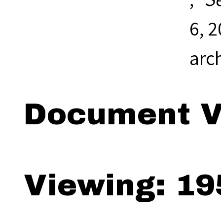
6, 
arc
Document V
Viewing: 19