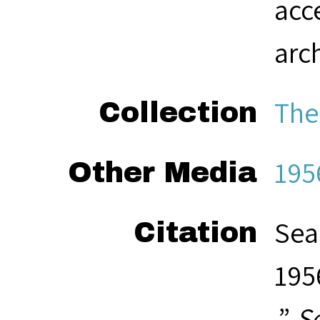
acc
arc
The
Collection
195
Other Media
Sea
Citation
195
,”
S