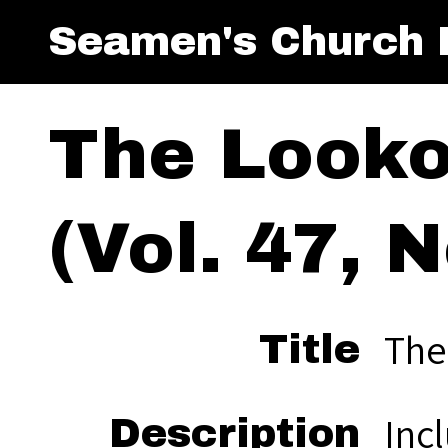
Seamen's Church I
The Looko
(Vol. 47, N
The
Title
Inc
Description