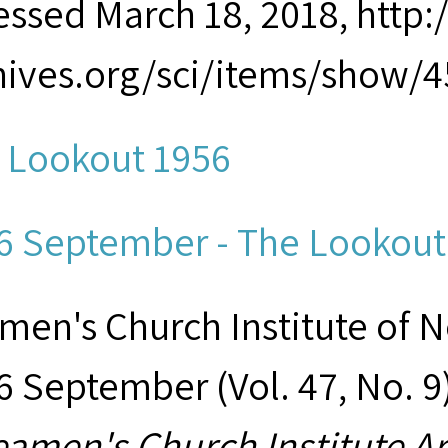
essed March 18, 2018, htt
hives.org/sci/items/show/4
 Lookout 1956
6 September - The Lookout.
men's Church Institute of 
6 September (Vol. 47, No. 9
eamen's Church Institute A