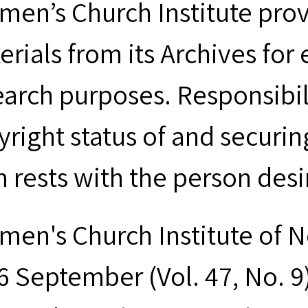
men’s Church Institute provi
erials from its Archives for
earch purposes. Responsibil
yright status of and securin
m rests with the person desi
men's Church Institute of 
 September (Vol. 47, No. 9),