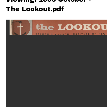
The Lookout.pdf