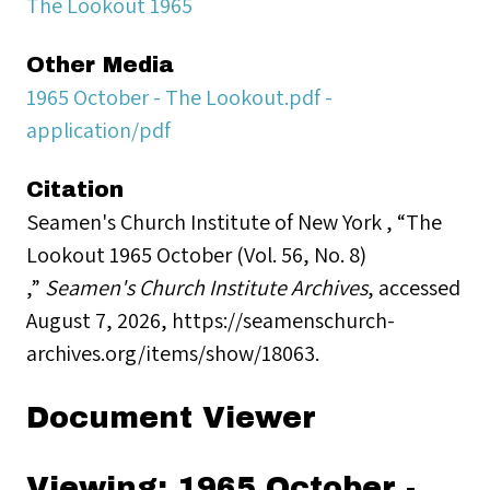
The Lookout 1965
Other Media
1965 October - The Lookout.pdf -
application/pdf
Citation
Seamen's Church Institute of New York , “The
Lookout 1965 October (Vol. 56, No. 8)
,”
Seamen's Church Institute Archives
, accessed
August 7, 2026,
https://seamenschurch-
archives.org/items/show/18063
.
Document Viewer
Viewing: 1965 October -