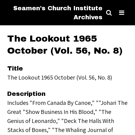
Seamen's Church Institute
Archives
The Lookout 1965
October (Vol. 56, No. 8)
Title
The Lookout 1965 October (Vol. 56, No. 8)
Description
Includes "From Canada By Canoe," ""Johari The
Great "Show Business In His Blood," "The
Genius of Leonardo," "Deck The Halls With
Stacks of Boxes," "The Whaling Journal of