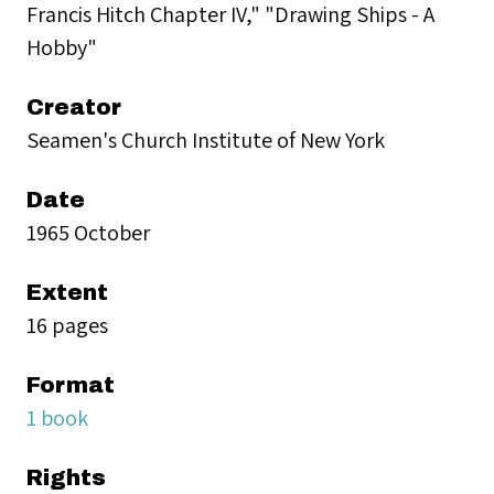
Francis Hitch Chapter IV," "Drawing Ships - A
Hobby"
Creator
Seamen's Church Institute of New York
Date
1965 October
Extent
16 pages
Format
1 book
Rights