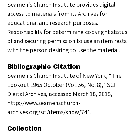
Seamen’s Church Institute provides digital
access to materials from its Archives for
educational and research purposes.
Responsibility for determining copyright status
of and securing permission to use an item rests
with the person desiring to use the material.
Bibliographic Citation
Seamen's Church Institute of New York, “The
Lookout 1965 October (Vol. 56, No. 8),” SCI
Digital Archives, accessed March 18, 2018,
http://www.seamenschurch-
archives.org/sci/items/show/741.
Collection