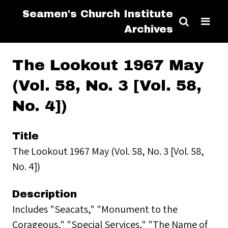
Seamen's Church Institute
Archives
The Lookout 1967 May
(Vol. 58, No. 3 [Vol. 58,
No. 4])
Title
The Lookout 1967 May (Vol. 58, No. 3 [Vol. 58,
No. 4])
Description
Includes "Seacats," "Monument to the
Corageous," "Special Services," "The Name of