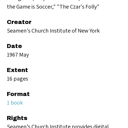
the Game is Soccer," "The Czar's Folly"
Creator
Seamen's Church Institute of New York
Date
1967 May
Extent
16 pages
Format
1 book
Rights
Seamen’s Church Institute provides digital