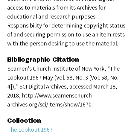
access to materials from its Archives for
educational and research purposes.
Responsibility for determining copyright status
of and securing permission to use an item rests
with the person desiring to use the material.
Bibliographic Citation
Seamen's Church Institute of New York, “The
Lookout 1967 May (Vol. 58, No. 3 [Vol. 58, No.
4]),” SCI Digital Archives, accessed March 18,
2018, http://www.seamenschurch-
archives.org/sci/items/show/1670.
Collection
The Lookout 1967