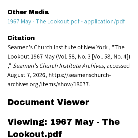
Other Media
1967 May - The Lookout.pdf - application/pdf
Citation
Seamen's Church Institute of New York , “The
Lookout 1967 May (Vol. 58, No. 3 [Vol. 58, No. 4])
,”
Seamen's Church Institute Archives
, accessed
August 7, 2026,
https://seamenschurch-
archives.org/items/show/18077
.
Document Viewer
Viewing: 1967 May - The
Lookout.pdf