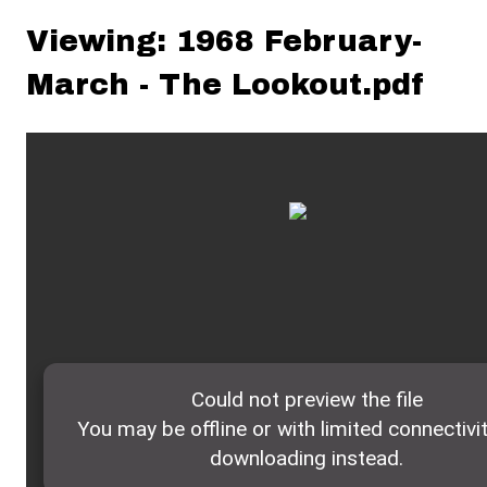
Viewing: 1968 February-
March - The Lookout.pdf