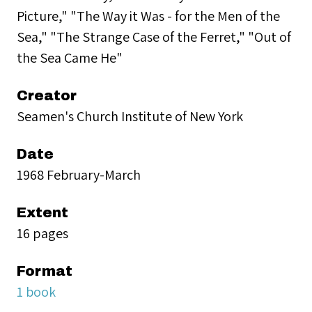
Picture," "The Way it Was - for the Men of the
Sea," "The Strange Case of the Ferret," "Out of
the Sea Came He"
Creator
Seamen's Church Institute of New York
Date
1968 February-March
Extent
16 pages
Format
1 book