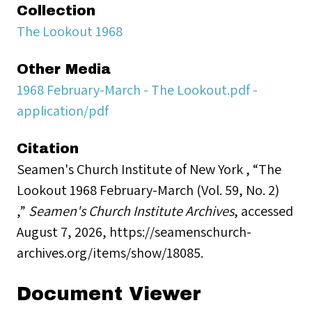
Collection
The Lookout 1968
Other Media
1968 February-March - The Lookout.pdf -
application/pdf
Citation
Seamen's Church Institute of New York , “The
Lookout 1968 February-March (Vol. 59, No. 2)
,”
Seamen's Church Institute Archives
, accessed
August 7, 2026,
https://seamenschurch-
archives.org/items/show/18085
.
Document Viewer