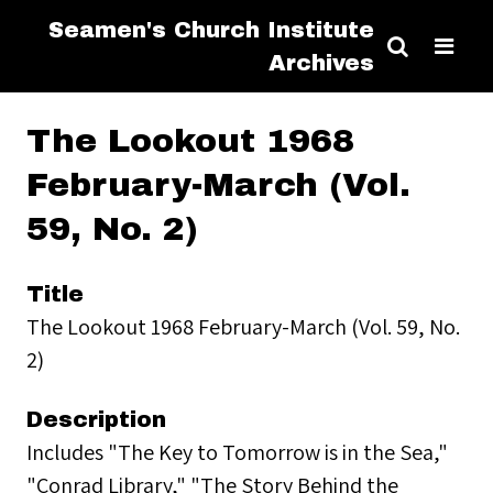
Seamen's Church Institute
Archives
The Lookout 1968
February-March (Vol.
59, No. 2)
Title
The Lookout 1968 February-March (Vol. 59, No.
2)
Description
Includes "The Key to Tomorrow is in the Sea,"
"Conrad Library," "The Story Behind the