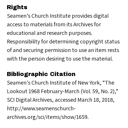
Rights
Seamen’s Church Institute provides digital
access to materials from its Archives for
educational and research purposes.
Responsibility for determining copyright status
of and securing permission to use an item rests
with the person desiring to use the material.
Bibliographic Citation
Seamen's Church Institute of New York, “The
Lookout 1968 February-March (Vol. 59, No. 2),”
SCI Digital Archives, accessed March 18, 2018,
http://www.seamenschurch-
archives.org/sci/items/show/1659.