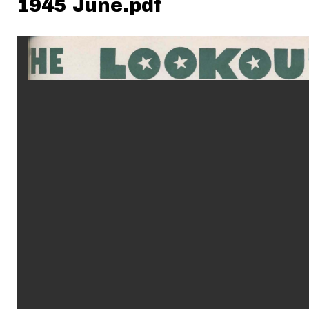
1945 June.pdf