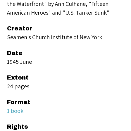
the Waterfront" by Ann Culhane, "Fifteen
American Heroes" and "U.S. Tanker Sunk"
Creator
Seamen's Church Institute of New York
Date
1945 June
Extent
24 pages
Format
1 book
Rights