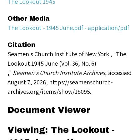
The Lookout 1945
Other Media
The Lookout - 1945 June.pdf - application/pdf
Citation
Seamen's Church Institute of New York , “The
Lookout 1945 June (Vol. 36, No. 6)
,”
Seamen's Church Institute Archives
, accessed
August 7, 2026,
https://seamenschurch-
archives.org/items/show/18095
.
Document Viewer
Viewing: The Lookout -