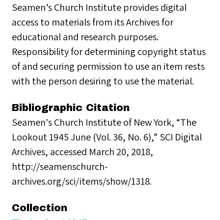
Seamen’s Church Institute provides digital
access to materials from its Archives for
educational and research purposes.
Responsibility for determining copyright status
of and securing permission to use an item rests
with the person desiring to use the material.
Bibliographic Citation
Seamen's Church Institute of New York, “The
Lookout 1945 June (Vol. 36, No. 6),” SCI Digital
Archives, accessed March 20, 2018,
http://seamenschurch-
archives.org/sci/items/show/1318.
Collection