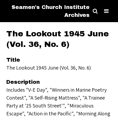
Seamen's Church Institute
Archives
The Lookout 1945 June
(Vol. 36, No. 6)
Title
The Lookout 1945 June (Vol. 36, No. 6)
Description
Includes "V-E Day", "Winners in Marine Poetry
Contest", "A Self-Rising Mattress", "A Trainee
Party at '25 South Street'", "Miraculous
Escape", "Action in the Pacific", "Morning Along