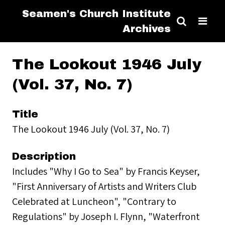
Seamen's Church Institute
Archives
The Lookout 1946 July
(Vol. 37, No. 7)
Title
The Lookout 1946 July (Vol. 37, No. 7)
Description
Includes "Why I Go to Sea" by Francis Keyser,
"First Anniversary of Artists and Writers Club
Celebrated at Luncheon", "Contrary to
Regulations" by Joseph I. Flynn, "Waterfront