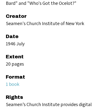
Bard" and "Who's Got the Ocelot?"
Creator
Seamen's Church Institute of New York
Date
1946 July
Extent
20 pages
Format
1 book
Rights
Seamen’s Church Institute provides digital