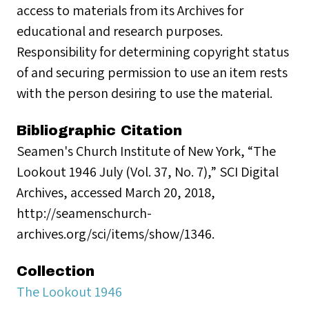
access to materials from its Archives for
educational and research purposes.
Responsibility for determining copyright status
of and securing permission to use an item rests
with the person desiring to use the material.
Bibliographic Citation
Seamen's Church Institute of New York, “The
Lookout 1946 July (Vol. 37, No. 7),” SCI Digital
Archives, accessed March 20, 2018,
http://seamenschurch-
archives.org/sci/items/show/1346.
Collection
The Lookout 1946