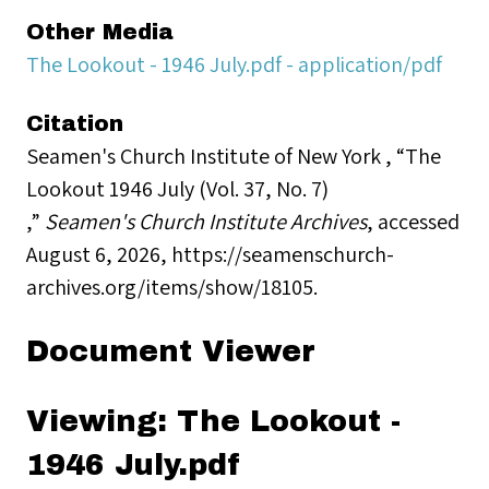
Other Media
The Lookout - 1946 July.pdf - application/pdf
Citation
Seamen's Church Institute of New York , “The
Lookout 1946 July (Vol. 37, No. 7)
,”
Seamen's Church Institute Archives
, accessed
August 6, 2026,
https://seamenschurch-
archives.org/items/show/18105
.
Document Viewer
Viewing: The Lookout -
1946 July.pdf