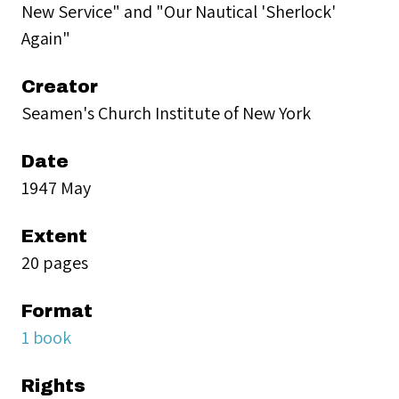
New Service" and "Our Nautical 'Sherlock'
Again"
Creator
Seamen's Church Institute of New York
Date
1947 May
Extent
20 pages
Format
1 book
Rights