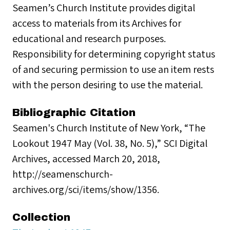
Seamen’s Church Institute provides digital
access to materials from its Archives for
educational and research purposes.
Responsibility for determining copyright status
of and securing permission to use an item rests
with the person desiring to use the material.
Bibliographic Citation
Seamen's Church Institute of New York, “The
Lookout 1947 May (Vol. 38, No. 5),” SCI Digital
Archives, accessed March 20, 2018,
http://seamenschurch-
archives.org/sci/items/show/1356.
Collection