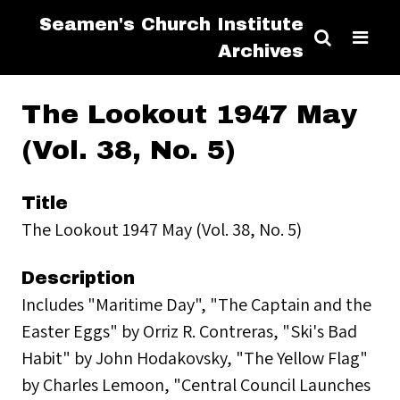
Seamen's Church Institute
Archives
The Lookout 1947 May
(Vol. 38, No. 5)
Title
The Lookout 1947 May (Vol. 38, No. 5)
Description
Includes "Maritime Day", "The Captain and the
Easter Eggs" by Orriz R. Contreras, "Ski's Bad
Habit" by John Hodakovsky, "The Yellow Flag"
by Charles Lemoon, "Central Council Launches