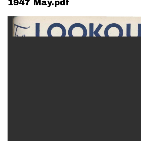
1947 May.pdf