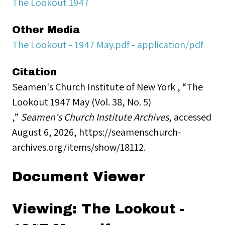
The Lookout 1947
Other Media
The Lookout - 1947 May.pdf - application/pdf
Citation
Seamen's Church Institute of New York , “The
Lookout 1947 May (Vol. 38, No. 5)
,”
Seamen's Church Institute Archives
, accessed
August 6, 2026,
https://seamenschurch-
archives.org/items/show/18112
.
Document Viewer
Viewing: The Lookout -