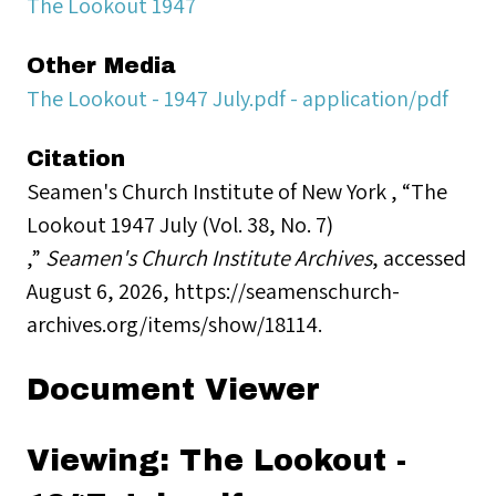
The Lookout 1947
Other Media
The Lookout - 1947 July.pdf - application/pdf
Citation
Seamen's Church Institute of New York , “The
Lookout 1947 July (Vol. 38, No. 7)
,”
Seamen's Church Institute Archives
, accessed
August 6, 2026,
https://seamenschurch-
archives.org/items/show/18114
.
Document Viewer
Viewing: The Lookout -