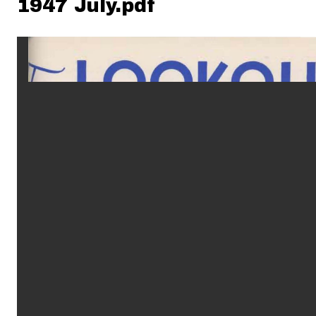
1947 July.pdf