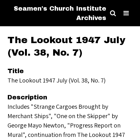
Seamen's Church Institute
Archives
The Lookout 1947 July
(Vol. 38, No. 7)
Title
The Lookout 1947 July (Vol. 38, No. 7)
Description
Includes "Strange Cargoes Brought by
Merchant Ships", "One on the Skipper" by
George Mayo Newton, "Progress Report on
Mural", continuation from The Lookout 1947