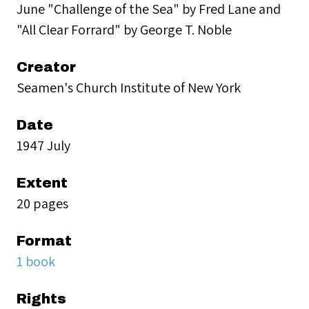
June "Challenge of the Sea" by Fred Lane and
"All Clear Forrard" by George T. Noble
Creator
Seamen's Church Institute of New York
Date
1947 July
Extent
20 pages
Format
1 book
Rights