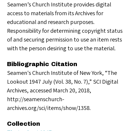
Seamen’s Church Institute provides digital
access to materials from its Archives for
educational and research purposes.
Responsibility for determining copyright status
of and securing permission to use an item rests
with the person desiring to use the material.
Bibliographic Citation
Seamen's Church Institute of New York, “The
Lookout 1947 July (Vol. 38, No. 7),” SCI Digital
Archives, accessed March 20, 2018,
http://seamenschurch-
archives.org/sci/items/show/1358.
Collection