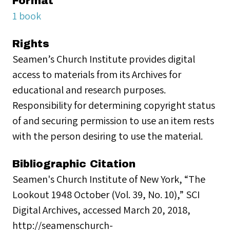
Format
1 book
Rights
Seamen’s Church Institute provides digital
access to materials from its Archives for
educational and research purposes.
Responsibility for determining copyright status
of and securing permission to use an item rests
with the person desiring to use the material.
Bibliographic Citation
Seamen's Church Institute of New York, “The
Lookout 1948 October (Vol. 39, No. 10),” SCI
Digital Archives, accessed March 20, 2018,
http://seamenschurch-