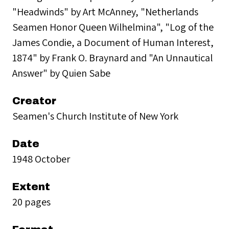
"Headwinds" by Art McAnney, "Netherlands
Seamen Honor Queen Wilhelmina", "Log of the
James Condie, a Document of Human Interest,
1874" by Frank O. Braynard and "An Unnautical
Answer" by Quien Sabe
Creator
Seamen's Church Institute of New York
Date
1948 October
Extent
20 pages