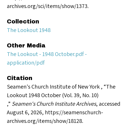
archives.org/sci/items/show/1373.
Collection
The Lookout 1948
Other Media
The Lookout - 1948 October.pdf -
application/pdf
Citation
Seamen's Church Institute of New York , “The
Lookout 1948 October (Vol. 39, No. 10)
,”
Seamen's Church Institute Archives
, accessed
August 6, 2026,
https://seamenschurch-
archives.org/items/show/18128
.