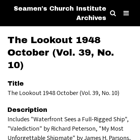
Seamen's Church Institute
Archives
The Lookout 1948
October (Vol. 39, No.
10)
Title
The Lookout 1948 October (Vol. 39, No. 10)
Description
Includes "Waterfront Sees a Full-Rigged Ship",
"Valediction" by Richard Peterson, "My Most
Unforgettable Shipmate" by James H. Parsons,