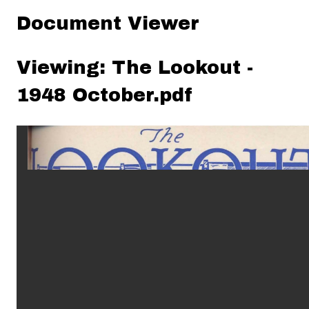
Document Viewer
Viewing: The Lookout -
1948 October.pdf