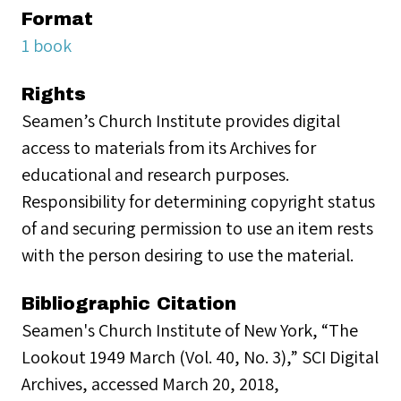
Format
1 book
Rights
Seamen’s Church Institute provides digital
access to materials from its Archives for
educational and research purposes.
Responsibility for determining copyright status
of and securing permission to use an item rests
with the person desiring to use the material.
Bibliographic Citation
Seamen's Church Institute of New York, “The
Lookout 1949 March (Vol. 40, No. 3),” SCI Digital
Archives, accessed March 20, 2018,