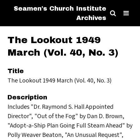
Seamen's Church Institute
Archives
The Lookout 1949
March (Vol. 40, No. 3)
Title
The Lookout 1949 March (Vol. 40, No. 3)
Description
Includes "Dr. Raymond S. Hall Appointed
Director", "Out of the Fog" by Dan D. Brown,
"Adopt-a-Ship Plan Going Full Steam Ahead" by
Polly Weaver Beaton, "An Unusual Request",