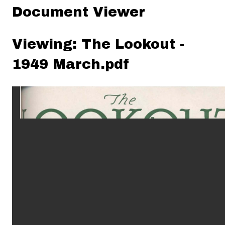
Document Viewer
Viewing: The Lookout -
1949 March.pdf