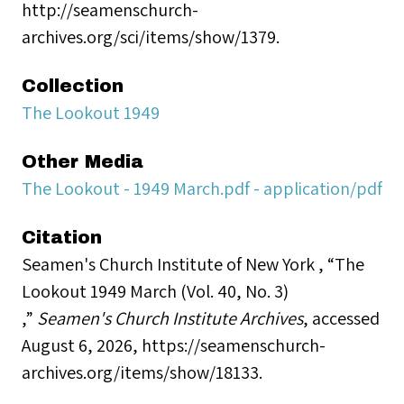
http://seamenschurch-
archives.org/sci/items/show/1379.
Collection
The Lookout 1949
Other Media
The Lookout - 1949 March.pdf - application/pdf
Citation
Seamen's Church Institute of New York , “The
Lookout 1949 March (Vol. 40, No. 3)
,”
Seamen's Church Institute Archives
, accessed
August 6, 2026,
https://seamenschurch-
archives.org/items/show/18133
.