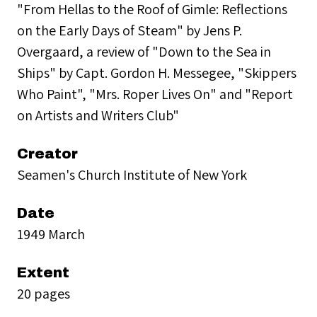
"From Hellas to the Roof of Gimle: Reflections
on the Early Days of Steam" by Jens P.
Overgaard, a review of "Down to the Sea in
Ships" by Capt. Gordon H. Messegee, "Skippers
Who Paint", "Mrs. Roper Lives On" and "Report
on Artists and Writers Club"
Creator
Seamen's Church Institute of New York
Date
1949 March
Extent
20 pages