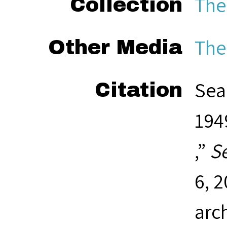
The
Collection
The
Other Media
Sea
Citation
1949
,”
S
6, 
arc