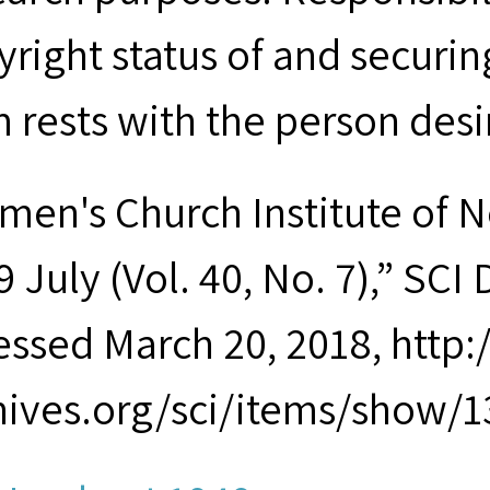
yright status of and securin
m rests with the person desi
men's Church Institute of 
 July (Vol. 40, No. 7),” SCI 
essed March 20, 2018, http
hives.org/sci/items/show/1