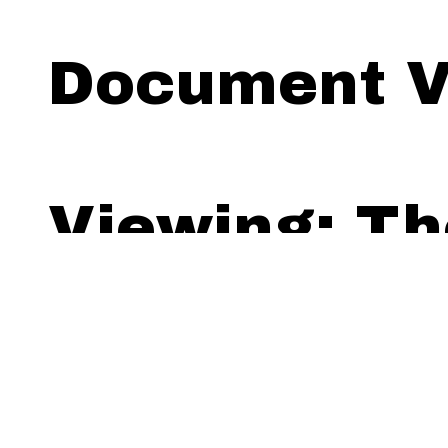
Document V
Viewing: Th