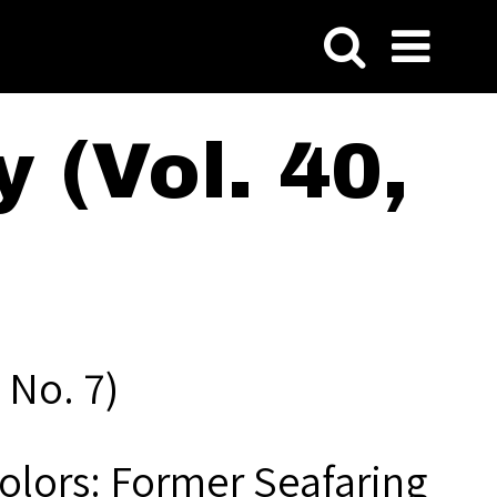
 (Vol. 40,
 No. 7)
Colors: Former Seafaring