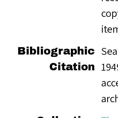
cop
ite
Sea
Bibliographic
1949
Citation
acc
arc