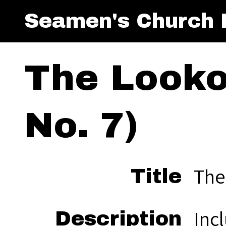
Seamen's Church I
The Lookou
No. 7)
The
Title
Inc
Description