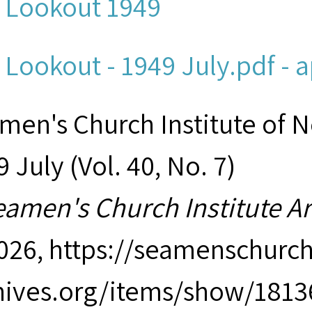
 Lookout 1949
 Lookout - 1949 July.pdf - 
men's Church Institute of 
 July (Vol. 40, No. 7)
eamen's Church Institute A
2026,
https://seamenschurch
hives.org/items/show/1813