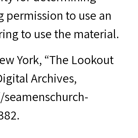
g permission to use an
ring to use the material.
New York, “The Lookout
Digital Archives,
://seamenschurch-
382.