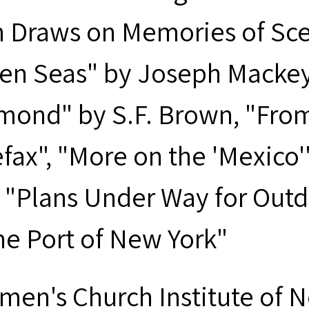
 Draws on Memories of Sce
en Seas" by Joseph Macke
mond" by S.F. Brown, "Fro
efax", "More on the 'Mexic
 "Plans Under Way for Out
the Port of New York"
men's Church Institute of 