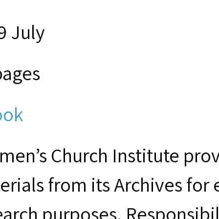
9 July
pages
ook
men’s Church Institute provi
erials from its Archives for
earch purposes. Responsibil