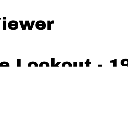
iewer
e Lookout - 19