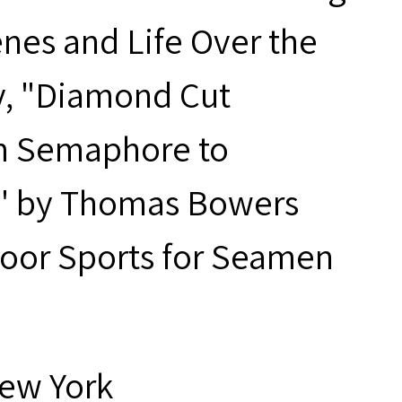
nes and Life Over the
y, "Diamond Cut
m Semaphore to
o'" by Thomas Bowers
door Sports for Seamen
New York