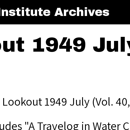
nstitute Archives
t 1949 July
 Lookout 1949 July (Vol. 40,
ludes "A Travelog in Water 