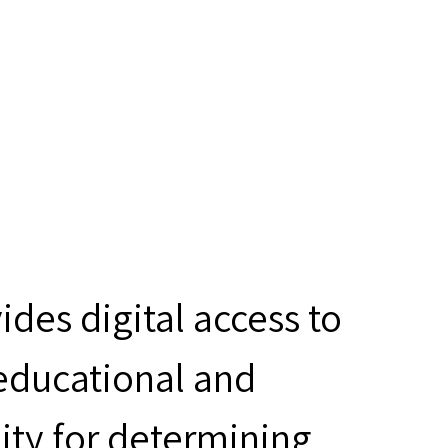
des digital access to
 educational and
ity for determining