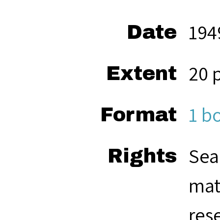
194
Date
20 
Extent
1 b
Format
Sea
Rights
mat
res