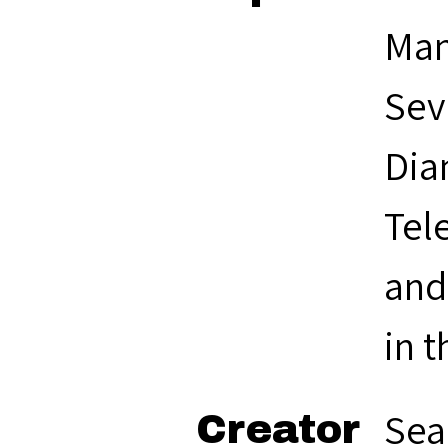
Man
Sev
Dia
Tel
and
in 
Sea
Creator