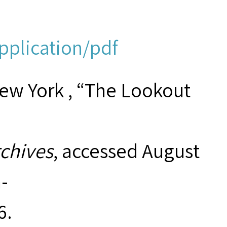
application/pdf
New York , “The Lookout
rchives
, accessed August
-
6
.