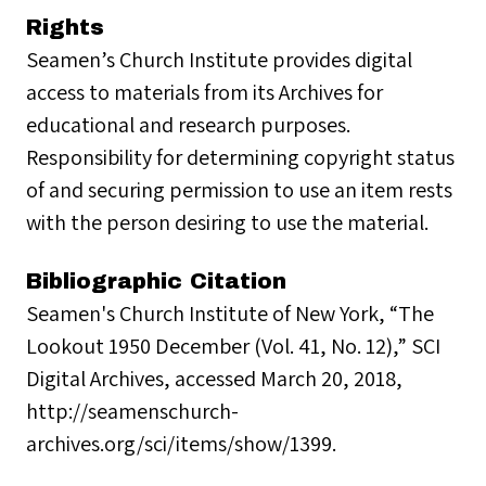
Rights
Seamen’s Church Institute provides digital
access to materials from its Archives for
educational and research purposes.
Responsibility for determining copyright status
of and securing permission to use an item rests
with the person desiring to use the material.
Bibliographic Citation
Seamen's Church Institute of New York, “The
Lookout 1950 December (Vol. 41, No. 12),” SCI
Digital Archives, accessed March 20, 2018,
http://seamenschurch-
archives.org/sci/items/show/1399.