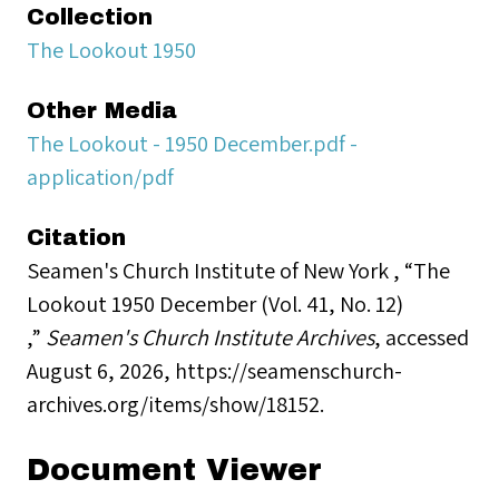
Collection
The Lookout 1950
Other Media
The Lookout - 1950 December.pdf -
application/pdf
Citation
Seamen's Church Institute of New York , “The
Lookout 1950 December (Vol. 41, No. 12)
,”
Seamen's Church Institute Archives
, accessed
August 6, 2026,
https://seamenschurch-
archives.org/items/show/18152
.
Document Viewer