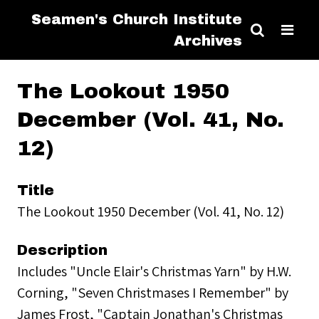
Seamen's Church Institute
Archives
The Lookout 1950
December (Vol. 41, No.
12)
Title
The Lookout 1950 December (Vol. 41, No. 12)
Description
Includes "Uncle Elair's Christmas Yarn" by H.W.
Corning, "Seven Christmases I Remember" by
James Frost, "Captain Jonathan's Christmas