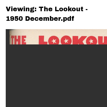
Viewing: The Lookout -
1950 December.pdf