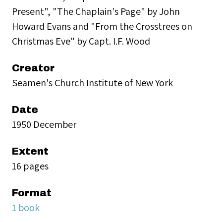
Present", "The Chaplain's Page" by John
Howard Evans and "From the Crosstrees on
Christmas Eve" by Capt. I.F. Wood
Creator
Seamen's Church Institute of New York
Date
1950 December
Extent
16 pages
Format
1 book