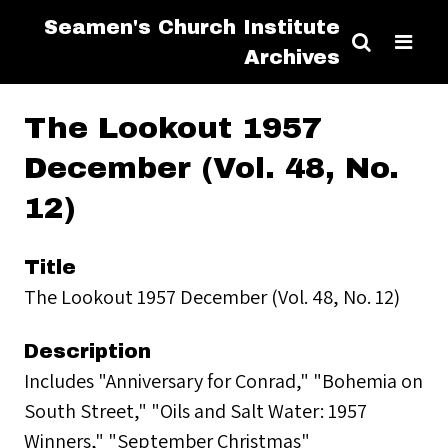
Seamen's Church Institute
Archives
The Lookout 1957
December (Vol. 48, No.
12)
Title
The Lookout 1957 December (Vol. 48, No. 12)
Description
Includes "Anniversary for Conrad," "Bohemia on
South Street," "Oils and Salt Water: 1957
Winners," "September Christmas"