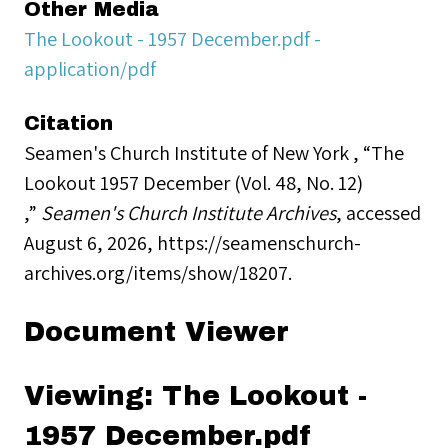
Other Media
The Lookout - 1957 December.pdf -
application/pdf
Citation
Seamen's Church Institute of New York , “The
Lookout 1957 December (Vol. 48, No. 12)
,”
Seamen's Church Institute Archives
, accessed
August 6, 2026,
https://seamenschurch-
archives.org/items/show/18207
.
Document Viewer
Viewing: The Lookout -
1957 December.pdf