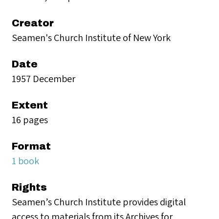
Creator
Seamen's Church Institute of New York
Date
1957 December
Extent
16 pages
Format
1 book
Rights
Seamen’s Church Institute provides digital
access to materials from its Archives for