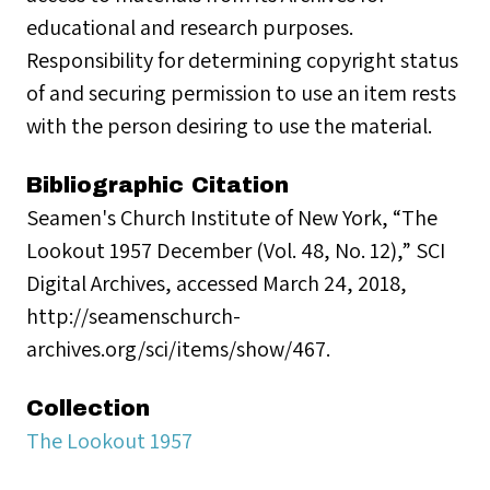
educational and research purposes.
Responsibility for determining copyright status
of and securing permission to use an item rests
with the person desiring to use the material.
Bibliographic Citation
Seamen's Church Institute of New York, “The
Lookout 1957 December (Vol. 48, No. 12),” SCI
Digital Archives, accessed March 24, 2018,
http://seamenschurch-
archives.org/sci/items/show/467.
Collection
The Lookout 1957