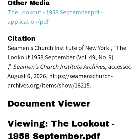
Other Media
The Lookout - 1958 September.pdf -
application/pdf
Citation
Seamen's Church Institute of New York , “The
Lookout 1958 September (Vol. 49, No. 9)
,”
Seamen's Church Institute Archives
, accessed
August 6, 2026,
https://seamenschurch-
archives.org/items/show/18215
.
Document Viewer
Viewing: The Lookout -
1958 September.pdf