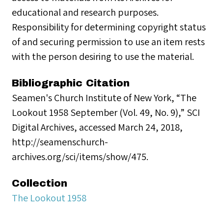
educational and research purposes.
Responsibility for determining copyright status
of and securing permission to use an item rests
with the person desiring to use the material.
Bibliographic Citation
Seamen's Church Institute of New York, “The
Lookout 1958 September (Vol. 49, No. 9),” SCI
Digital Archives, accessed March 24, 2018,
http://seamenschurch-
archives.org/sci/items/show/475.
Collection
The Lookout 1958