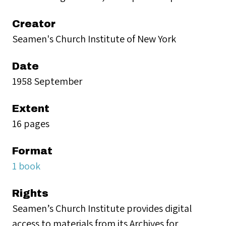
Creator
Seamen's Church Institute of New York
Date
1958 September
Extent
16 pages
Format
1 book
Rights
Seamen’s Church Institute provides digital
access to materials from its Archives for