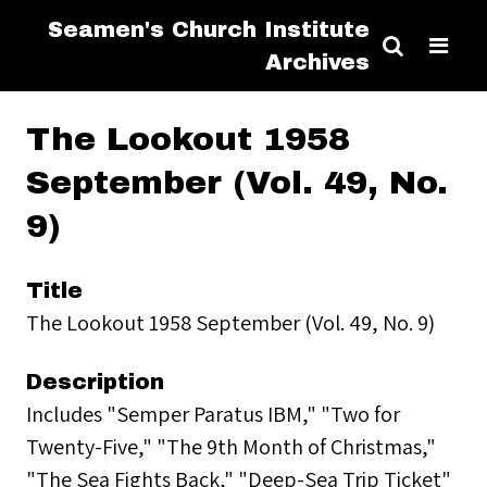
Seamen's Church Institute
Archives
The Lookout 1958
September (Vol. 49, No.
9)
Title
The Lookout 1958 September (Vol. 49, No. 9)
Description
Includes "Semper Paratus IBM," "Two for
Twenty-Five," "The 9th Month of Christmas,"
"The Sea Fights Back," "Deep-Sea Trip Ticket"