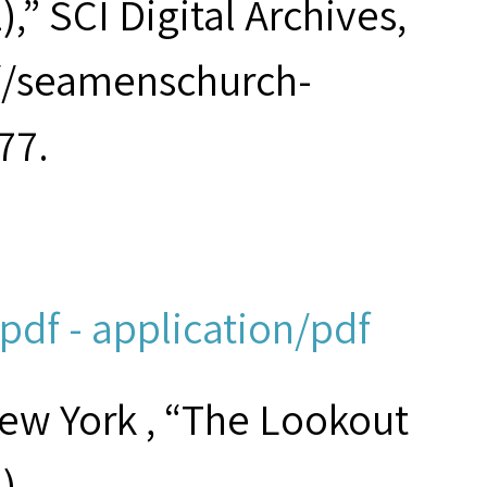
,” SCI Digital Archives,
://seamenschurch-
77.
df - application/pdf
New York , “The Lookout
)