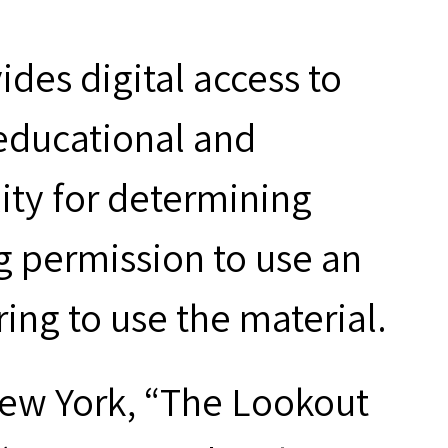
des digital access to
 educational and
ity for determining
g permission to use an
ring to use the material.
New York, “The Lookout