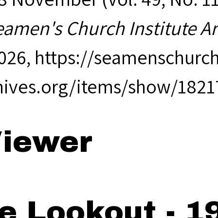
eamen's Church Institute A
2026,
https://seamenschurch
hives.org/items/show/1821
iewer
e Lookout - 1