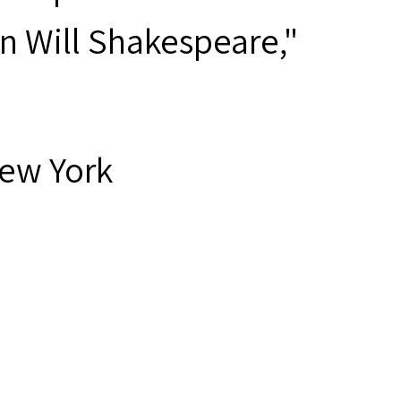
n Will Shakespeare,"
New York