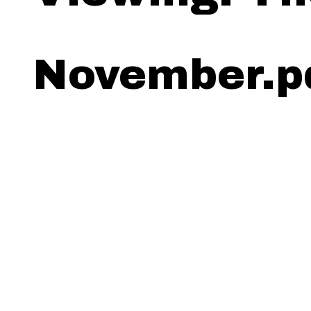
November.p