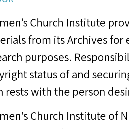
men’s Church Institute provi
erials from its Archives for
earch purposes. Responsibil
yright status of and securin
m rests with the person desi
men's Church Institute of 