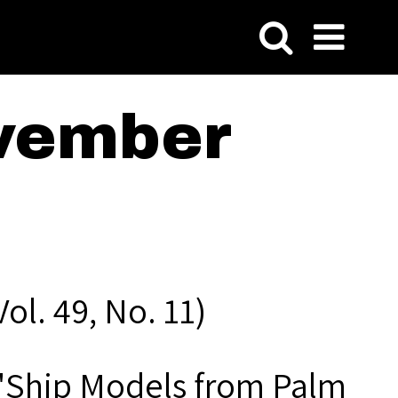
vember
l. 49, No. 11)
" "Ship Models from Palm