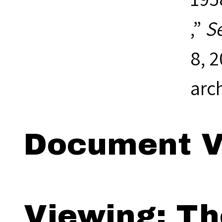
,”
S
8, 
arc
Document V
Viewing: Th