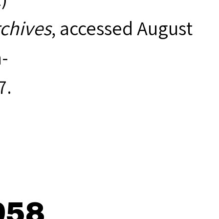
rchives
, accessed August
-
7
.
958