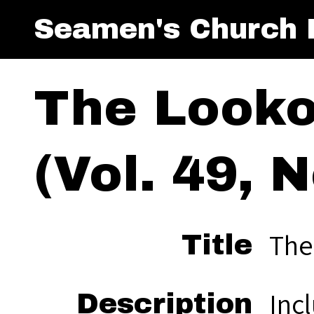
Seamen's Church I
The Looko
(Vol. 49, N
The
Title
Inc
Description