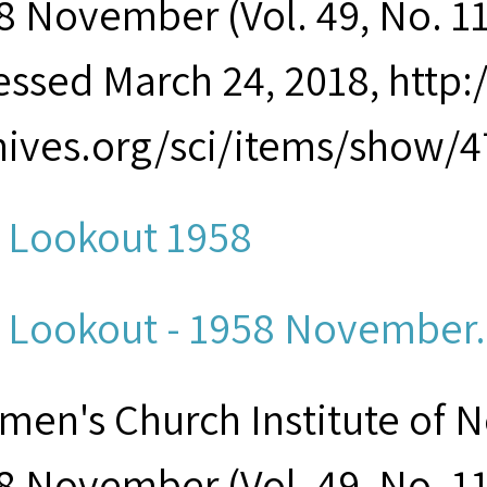
8 November (Vol. 49, No. 11)
essed March 24, 2018, http
hives.org/sci/items/show/4
 Lookout 1958
 Lookout - 1958 November.p
men's Church Institute of 
8 November (Vol. 49, No. 11