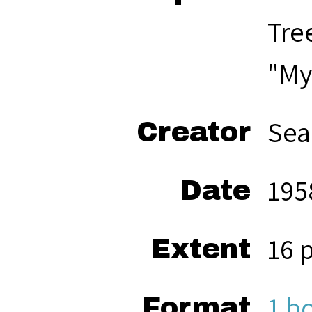
Tre
"My
Sea
Creator
195
Date
16 
Extent
1 b
Format