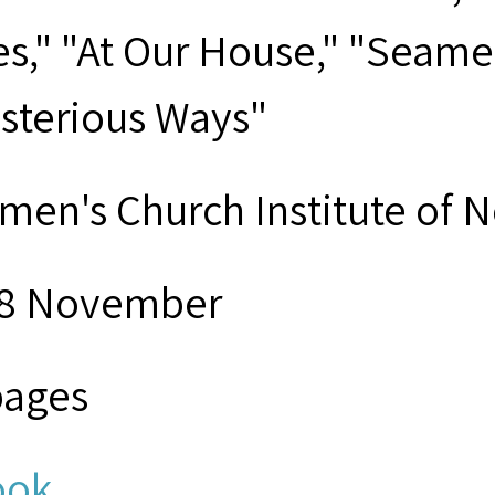
es," "At Our House," "Seame
sterious Ways"
men's Church Institute of 
8 November
pages
ook