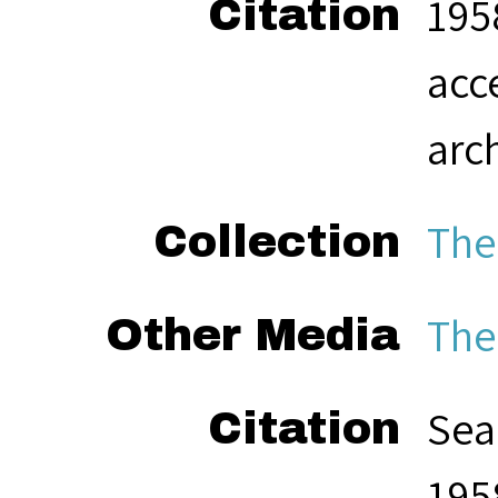
195
Citation
acc
arc
The
Collection
The
Other Media
Sea
Citation
195