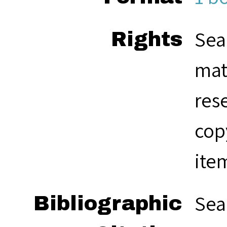
Sea
Rights
mat
res
cop
ite
Sea
Bibliographic