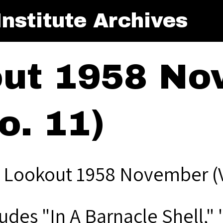
nstitute Archives
ut 1958 No
o. 11)
 Lookout 1958 November (Vo
ludes "In A Barnacle Shell,