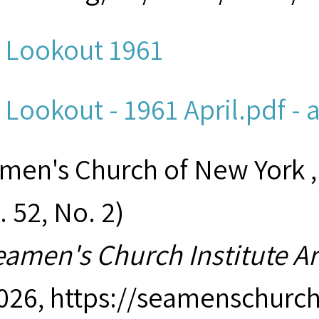
 Lookout 1961
 Lookout - 1961 April.pdf - 
men's Church of New York ,
. 52, No. 2)
eamen's Church Institute A
2026,
https://seamenschurch