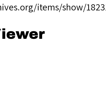
hives.org/items/show/1823
iewer
e Lookout - 19