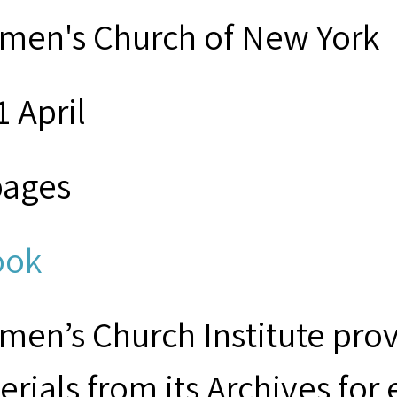
men's Church of New York
1 April
pages
ook
men’s Church Institute provi
erials from its Archives for