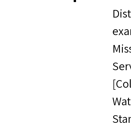
Dis
exa
Mis
Ser
[Co
Wat
Sta