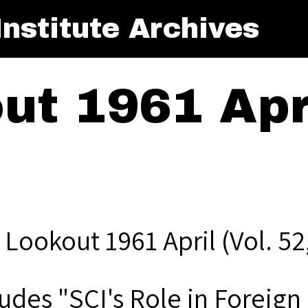
nstitute Archives
t 1961 Apri
Lookout 1961 April (Vol. 52,
udes "SCI's Role in Foreign 