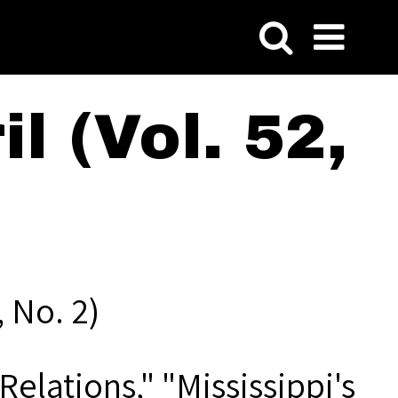
l (Vol. 52,
 No. 2)
Relations," "Mississippi's