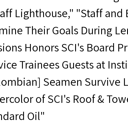
taff Lighthouse," "Staff an
mine Their Goals During Len
sions Honors SCI's Board Pr
vice Trainees Guests at Inst
lombian] Seamen Survive Lo
ercolor of SCI's Roof & Tow
ndard Oil"