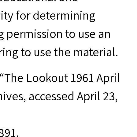
ity for determining
g permission to use an
ring to use the material.
“The Lookout 1961 April
chives, accessed April 23,
891.