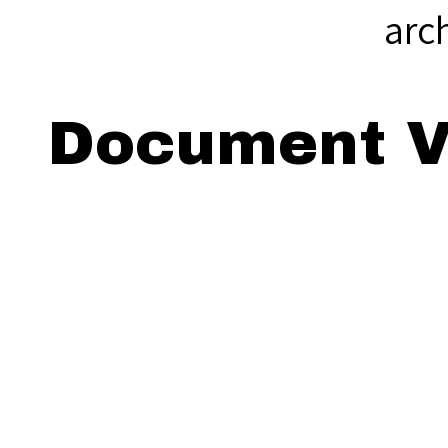
arc
Document V
Viewing: Th