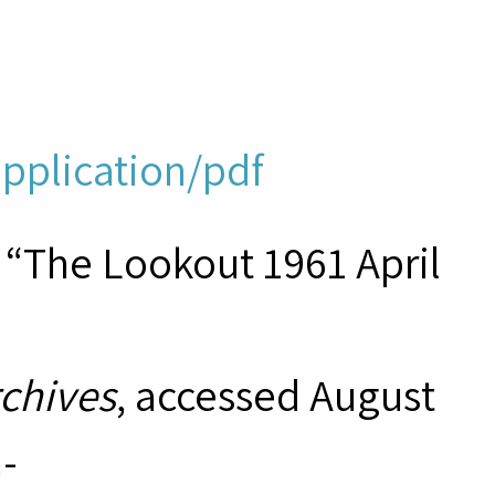
application/pdf
 “The Lookout 1961 April
rchives
, accessed August
-