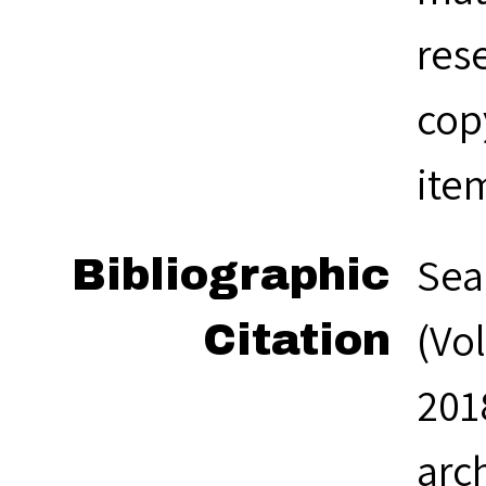
res
cop
ite
Sea
Bibliographic
(Vol
Citation
201
arc