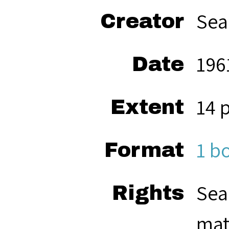
Sea
Creator
196
Date
14 
Extent
1 b
Format
Sea
Rights
mat