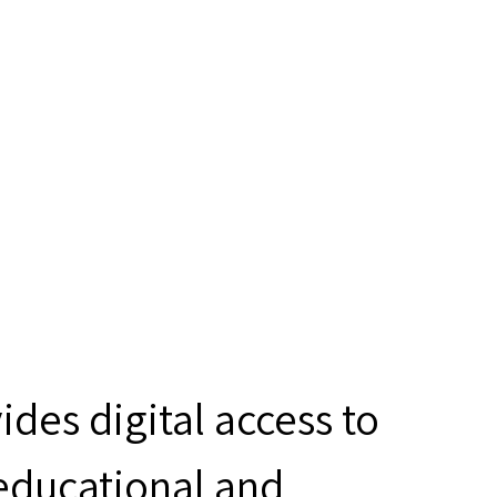
des digital access to
 educational and