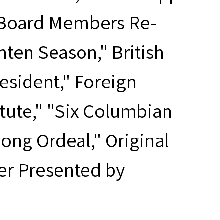
d Board Members Re-
ten Season," British
esident," Foreign
itute," "Six Columbian
ng Ordeal," Original
er Presented by