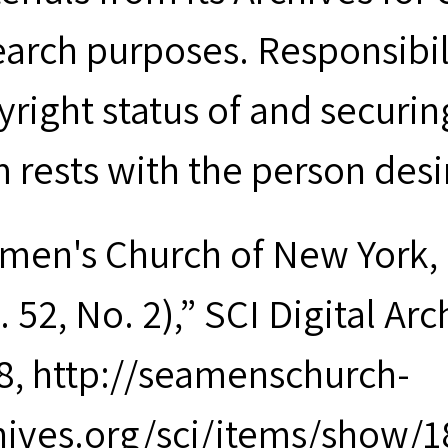
earch purposes. Responsibil
yright status of and securin
m rests with the person desi
men's Church of New York, 
. 52, No. 2),” SCI Digital Ar
8, http://seamenschurch-
hives.org/sci/items/show/1