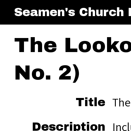
Seamen's Church I
The Lookou
No. 2)
The 
Title
Incl
Description