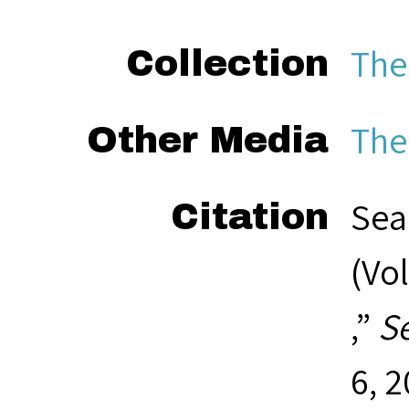
The
Collection
The
Other Media
Sea
Citation
(Vol
,”
S
6, 