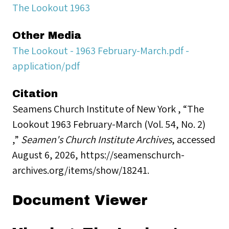
The Lookout 1963
Other Media
The Lookout - 1963 February-March.pdf -
application/pdf
Citation
Seamens Church Institute of New York , “The
Lookout 1963 February-March (Vol. 54, No. 2)
,”
Seamen's Church Institute Archives
, accessed
August 6, 2026,
https://seamenschurch-
archives.org/items/show/18241
.
Document Viewer