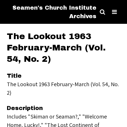
Seamen's Church Institute
Archives
The Lookout 1963
February-March (Vol.
54, No. 2)
Title
The Lookout 1963 February-March (Vol. 54, No.
2)
Description
Includes "Skiman or Seaman?," "Welcome
Home, Lucky!," "The Lost Continent of