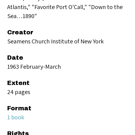
Atlantis," "Favorite Port O'Call," "Down to the
Sea…1890"
Creator
Seamens Church Institute of New York
Date
1963 February-March
Extent
24 pages
Format
1 book
Rights