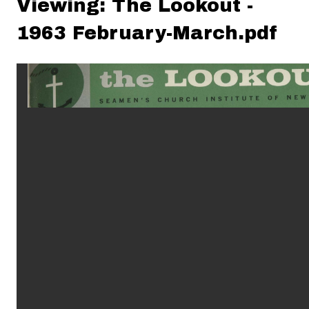
Viewing: The Lookout -
1963 February-March.pdf