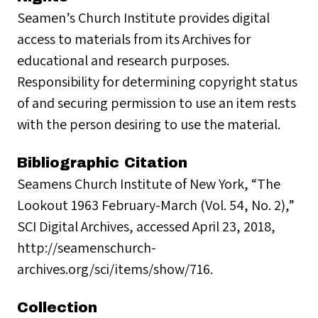
Seamen’s Church Institute provides digital
access to materials from its Archives for
educational and research purposes.
Responsibility for determining copyright status
of and securing permission to use an item rests
with the person desiring to use the material.
Bibliographic Citation
Seamens Church Institute of New York, “The
Lookout 1963 February-March (Vol. 54, No. 2),”
SCI Digital Archives, accessed April 23, 2018,
http://seamenschurch-
archives.org/sci/items/show/716.
Collection