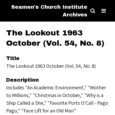
Seamen's Church Institute
Archives
The Lookout 1963
October (Vol. 54, No. 8)
Title
The Lookout 1963 October (Vol. 54, No. 8)
Description
Includes "An Academic Environment," "Mother
to Millions," "Christmas in October," "Why is a
Ship Called a She," "Favorite Ports O'Call - Pago
Pago," "Face Lift for an Old Man"