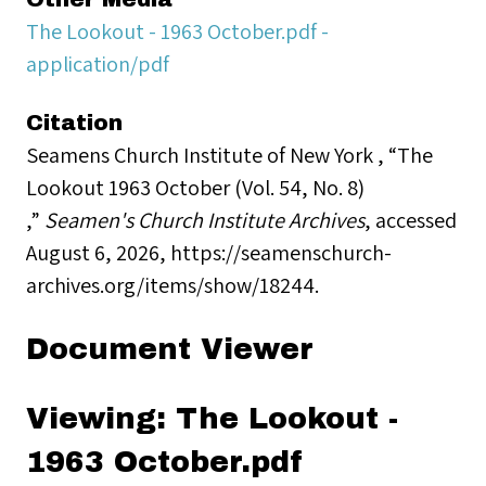
The Lookout - 1963 October.pdf -
application/pdf
Citation
Seamens Church Institute of New York , “The
Lookout 1963 October (Vol. 54, No. 8)
,”
Seamen's Church Institute Archives
, accessed
August 6, 2026,
https://seamenschurch-
archives.org/items/show/18244
.
Document Viewer
Viewing: The Lookout -
1963 October.pdf