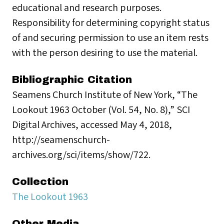
educational and research purposes.
Responsibility for determining copyright status
of and securing permission to use an item rests
with the person desiring to use the material.
Bibliographic Citation
Seamens Church Institute of New York, “The
Lookout 1963 October (Vol. 54, No. 8),” SCI
Digital Archives, accessed May 4, 2018,
http://seamenschurch-
archives.org/sci/items/show/722.
Collection
The Lookout 1963
Other Media