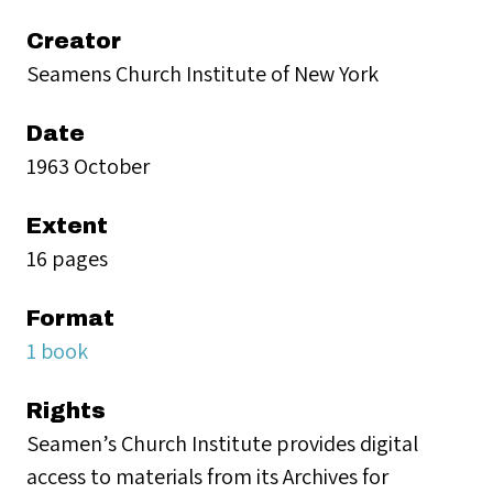
Creator
Seamens Church Institute of New York
Date
1963 October
Extent
16 pages
Format
1 book
Rights
Seamen’s Church Institute provides digital
access to materials from its Archives for