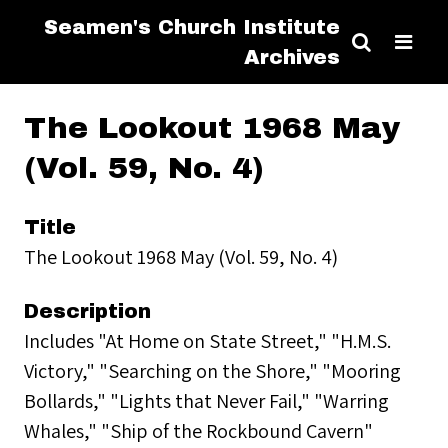
Seamen's Church Institute
Archives
The Lookout 1968 May
(Vol. 59, No. 4)
Title
The Lookout 1968 May (Vol. 59, No. 4)
Description
Includes "At Home on State Street," "H.M.S.
Victory," "Searching on the Shore," "Mooring
Bollards," "Lights that Never Fail," "Warring
Whales," "Ship of the Rockbound Cavern"