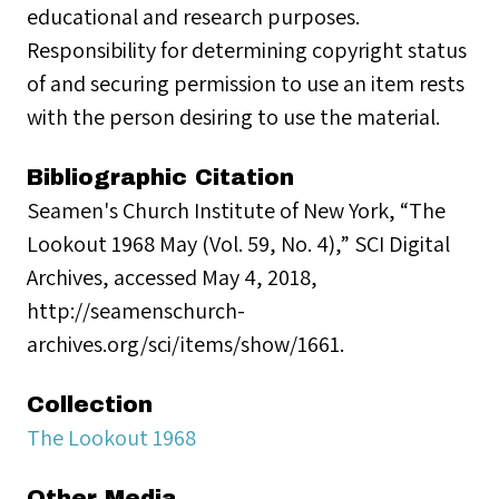
educational and research purposes.
Responsibility for determining copyright status
of and securing permission to use an item rests
with the person desiring to use the material.
Bibliographic Citation
Seamen's Church Institute of New York, “The
Lookout 1968 May (Vol. 59, No. 4),” SCI Digital
Archives, accessed May 4, 2018,
http://seamenschurch-
archives.org/sci/items/show/1661.
Collection
The Lookout 1968
Other Media