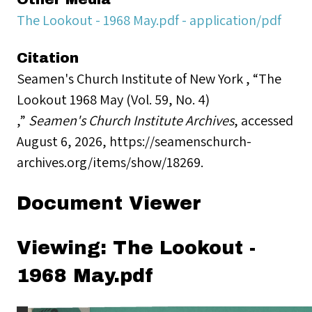
The Lookout - 1968 May.pdf - application/pdf
Citation
Seamen's Church Institute of New York , “The
Lookout 1968 May (Vol. 59, No. 4)
,”
Seamen's Church Institute Archives
, accessed
August 6, 2026,
https://seamenschurch-
archives.org/items/show/18269
.
Document Viewer
Viewing: The Lookout -
1968 May.pdf