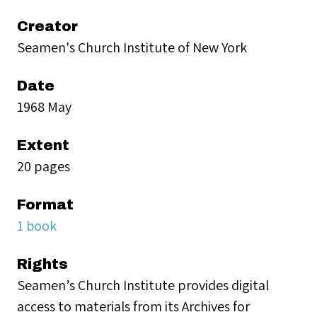
Creator
Seamen's Church Institute of New York
Date
1968 May
Extent
20 pages
Format
1 book
Rights
Seamen’s Church Institute provides digital
access to materials from its Archives for