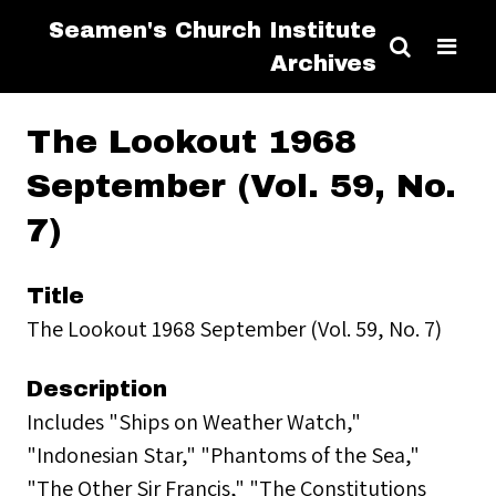
Seamen's Church Institute
Archives
The Lookout 1968
September (Vol. 59, No.
7)
Title
The Lookout 1968 September (Vol. 59, No. 7)
Description
Includes "Ships on Weather Watch,"
"Indonesian Star," "Phantoms of the Sea,"
"The Other Sir Francis," "The Constitutions