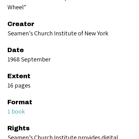
Wheel"
Creator
Seamen's Church Institute of New York
Date
1968 September
Extent
16 pages
Format
1 book
Rights
Seamen’s Church Institute provides digital