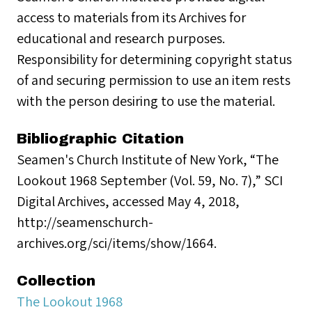
access to materials from its Archives for
educational and research purposes.
Responsibility for determining copyright status
of and securing permission to use an item rests
with the person desiring to use the material.
Bibliographic Citation
Seamen's Church Institute of New York, “The
Lookout 1968 September (Vol. 59, No. 7),” SCI
Digital Archives, accessed May 4, 2018,
http://seamenschurch-
archives.org/sci/items/show/1664.
Collection
The Lookout 1968