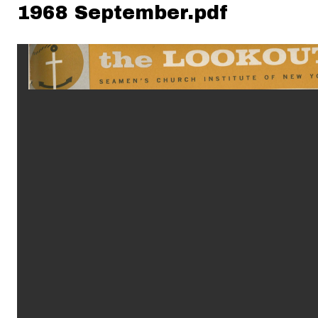
1968 September.pdf