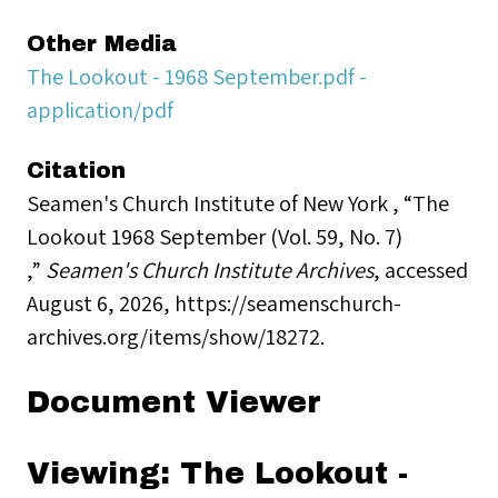
Other Media
The Lookout - 1968 September.pdf -
application/pdf
Citation
Seamen's Church Institute of New York , “The
Lookout 1968 September (Vol. 59, No. 7)
,”
Seamen's Church Institute Archives
, accessed
August 6, 2026,
https://seamenschurch-
archives.org/items/show/18272
.
Document Viewer
Viewing: The Lookout -