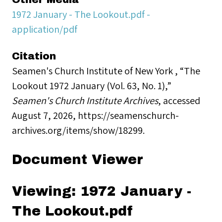
1972 January - The Lookout.pdf -
application/pdf
Citation
Seamen's Church Institute of New York , “The
Lookout 1972 January (Vol. 63, No. 1),”
Seamen's Church Institute Archives
, accessed
August 7, 2026,
https://seamenschurch-
archives.org/items/show/18299
.
Document Viewer
Viewing: 1972 January -
The Lookout.pdf