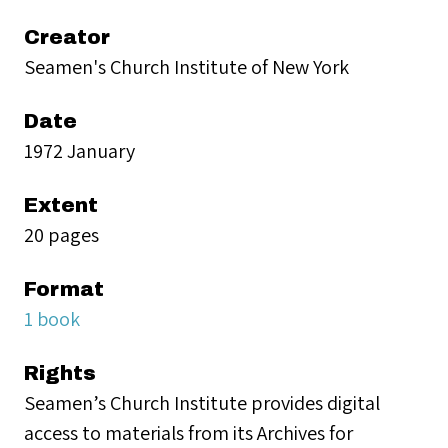
Creator
Seamen's Church Institute of New York
Date
1972 January
Extent
20 pages
Format
1 book
Rights
Seamen’s Church Institute provides digital
access to materials from its Archives for