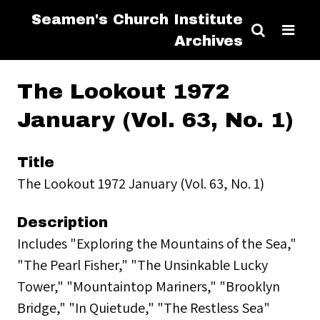
Seamen's Church Institute
Archives
The Lookout 1972
January (Vol. 63, No. 1)
Title
The Lookout 1972 January (Vol. 63, No. 1)
Description
Includes "Exploring the Mountains of the Sea,"
"The Pearl Fisher," "The Unsinkable Lucky
Tower," "Mountaintop Mariners," "Brooklyn
Bridge," "In Quietude," "The Restless Sea"