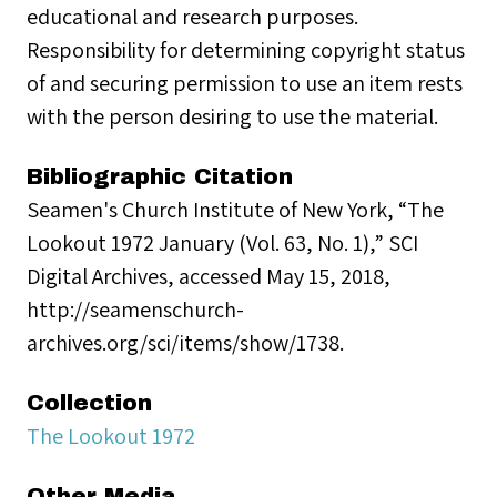
educational and research purposes.
Responsibility for determining copyright status
of and securing permission to use an item rests
with the person desiring to use the material.
Bibliographic Citation
Seamen's Church Institute of New York, “The
Lookout 1972 January (Vol. 63, No. 1),” SCI
Digital Archives, accessed May 15, 2018,
http://seamenschurch-
archives.org/sci/items/show/1738.
Collection
The Lookout 1972
Other Media