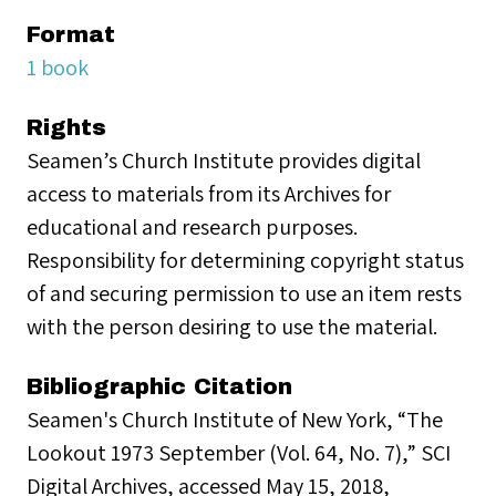
Format
1 book
Rights
Seamen’s Church Institute provides digital
access to materials from its Archives for
educational and research purposes.
Responsibility for determining copyright status
of and securing permission to use an item rests
with the person desiring to use the material.
Bibliographic Citation
Seamen's Church Institute of New York, “The
Lookout 1973 September (Vol. 64, No. 7),” SCI
Digital Archives, accessed May 15, 2018,