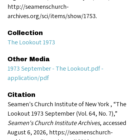
http://seamenschurch-
archives.org/sci/items/show/1753.
Collection
The Lookout 1973
Other Media
1973 September - The Lookout.pdf -
application/pdf
Citation
Seamen's Church Institute of New York , “The
Lookout 1973 September (Vol. 64, No. 7),”
Seamen's Church Institute Archives
, accessed
August 6, 2026,
https://seamenschurch-