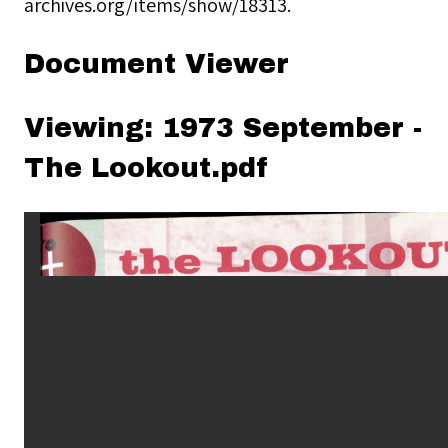
archives.org/items/show/18313
.
Document Viewer
Viewing: 1973 September -
The Lookout.pdf