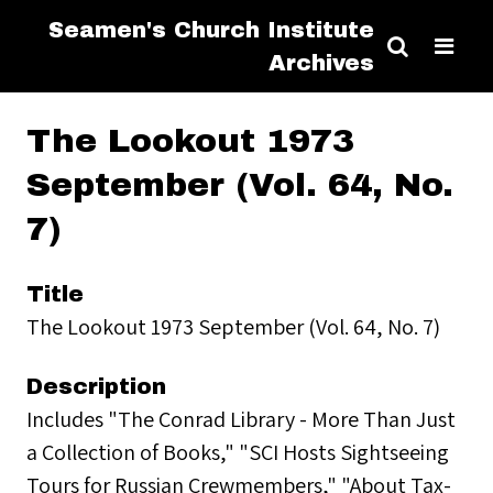
Seamen's Church Institute
Archives
The Lookout 1973
September (Vol. 64, No.
7)
Title
The Lookout 1973 September (Vol. 64, No. 7)
Description
Includes "The Conrad Library - More Than Just
a Collection of Books," "SCI Hosts Sightseeing
Tours for Russian Crewmembers," "About Tax-