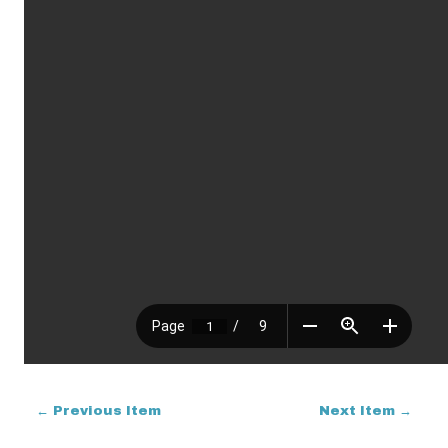
← Previous Item
Next Item →