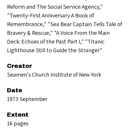
Reform and The Social Service Agency,"
"Twenty-First Anniversary A Book of
Remembrance," "Sea Bear Captain Tells Tale of
Bravery & Rescue," "A Voice From the Main
Deck: Echoes of the Past Part I," "Titanic
Lighthouse Still to Guide the Stranger"
Creator
Seamen's Church Institute of New York
Date
1973 September
Extent
16 pages