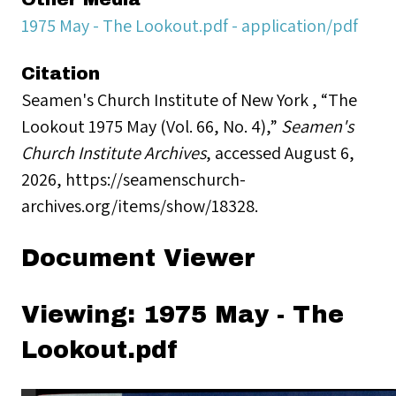
1975 May - The Lookout.pdf - application/pdf
Citation
Seamen's Church Institute of New York , “The
Lookout 1975 May (Vol. 66, No. 4),”
Seamen's
Church Institute Archives
, accessed August 6,
2026,
https://seamenschurch-
archives.org/items/show/18328
.
Document Viewer
Viewing: 1975 May - The
Lookout.pdf