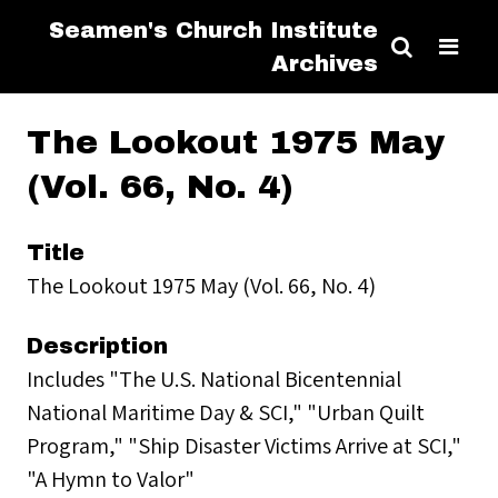
Seamen's Church Institute
Archives
The Lookout 1975 May
(Vol. 66, No. 4)
Title
The Lookout 1975 May (Vol. 66, No. 4)
Description
Includes "The U.S. National Bicentennial
National Maritime Day & SCI," "Urban Quilt
Program," "Ship Disaster Victims Arrive at SCI,"
"A Hymn to Valor"