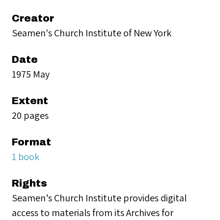
Creator
Seamen's Church Institute of New York
Date
1975 May
Extent
20 pages
Format
1 book
Rights
Seamen’s Church Institute provides digital
access to materials from its Archives for