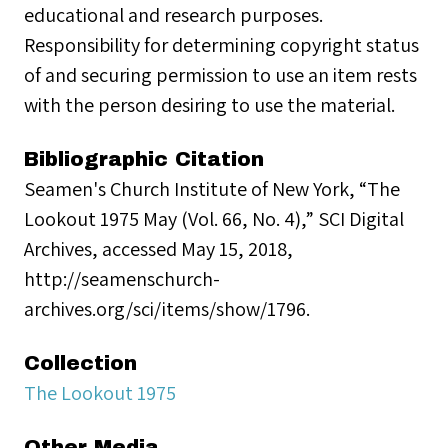
educational and research purposes.
Responsibility for determining copyright status
of and securing permission to use an item rests
with the person desiring to use the material.
Bibliographic Citation
Seamen's Church Institute of New York, “The
Lookout 1975 May (Vol. 66, No. 4),” SCI Digital
Archives, accessed May 15, 2018,
http://seamenschurch-
archives.org/sci/items/show/1796.
Collection
The Lookout 1975
Other Media