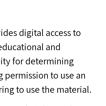
des digital access to
 educational and
ity for determining
g permission to use an
ring to use the material.