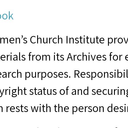
ook
men’s Church Institute provi
erials from its Archives for
earch purposes. Responsibil
yright status of and securin
m rests with the person desi