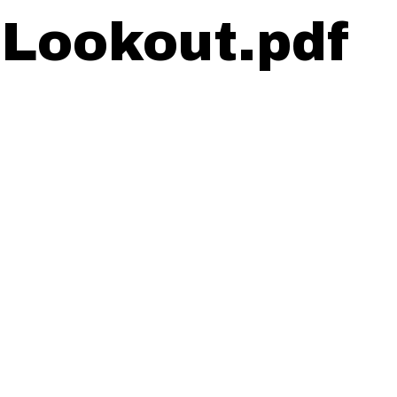
 Lookout.pdf