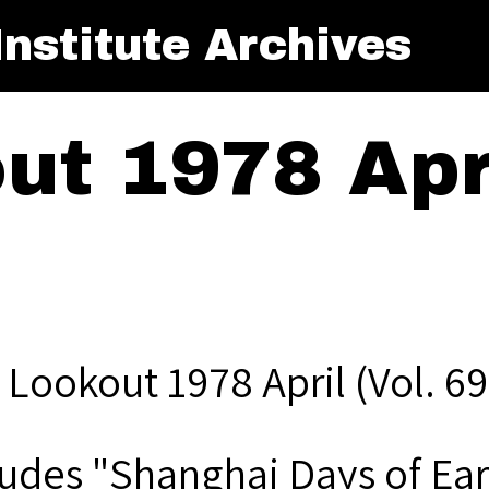
nstitute Archives
t 1978 Apri
 Lookout 1978 April (Vol. 69
ludes "Shanghai Days of Ear