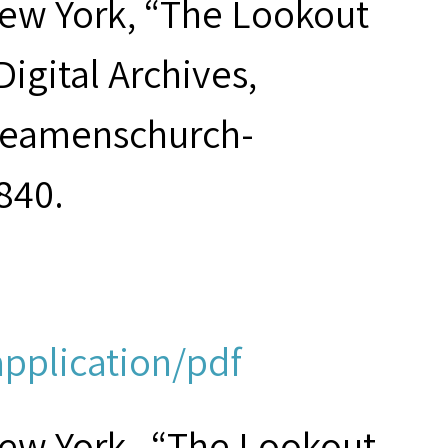
New York, “The Lookout
 Digital Archives,
/seamenschurch-
840.
application/pdf
New York , “The Lookout