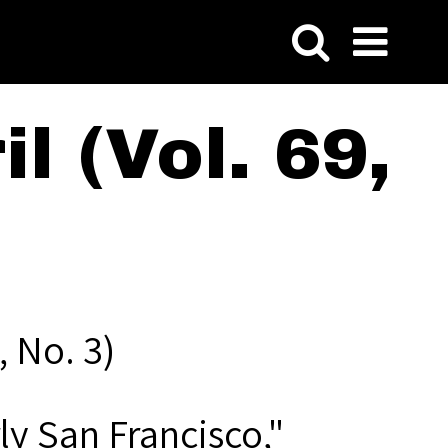
l (Vol. 69,
, No. 3)
ly San Francisco,"