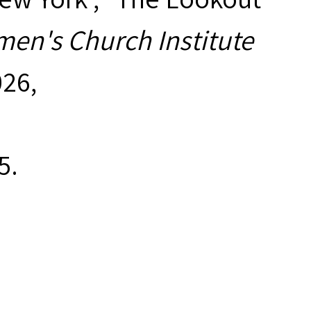
en's Church Institute
026,
5
.