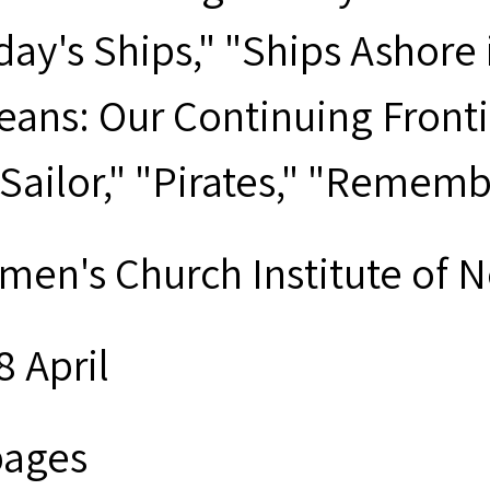
day's Ships," "Ships Ashore
eans: Our Continuing Fronti
 Sailor," "Pirates," "Remem
men's Church Institute of 
8 April
pages