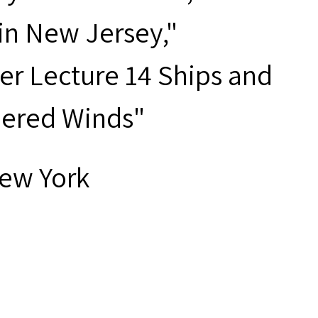
 in New Jersey,"
er Lecture 14 Ships and
bered Winds"
New York