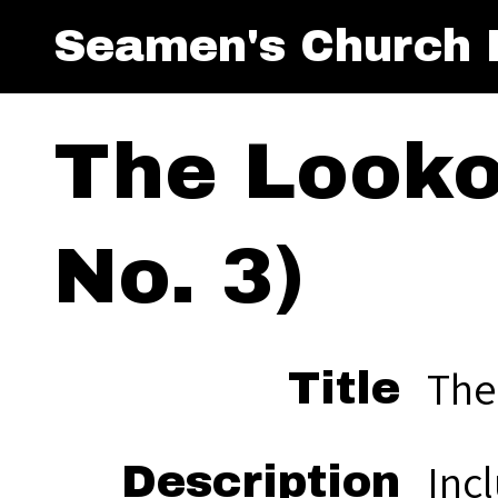
Seamen's Church I
The Lookou
No. 3)
The
Title
Inc
Description