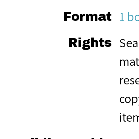
1 b
Format
Sea
Rights
mat
res
cop
ite