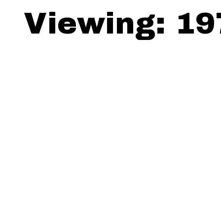
Viewing: 19