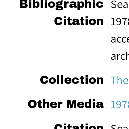
Sea
Bibliographic
1978
Citation
acc
arc
The
Collection
197
Other Media
Sea
Citation