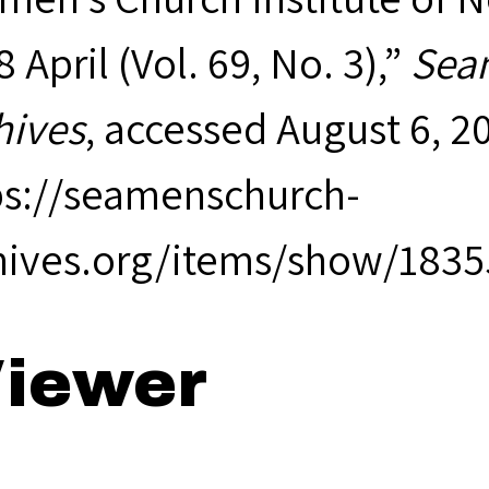
 April (Vol. 69, No. 3),”
Seam
hives
, accessed August 6, 2
ps://seamenschurch-
hives.org/items/show/1835
iewer