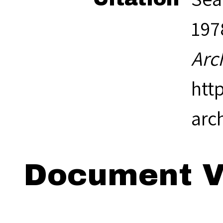
1978
Arc
htt
arc
Document V