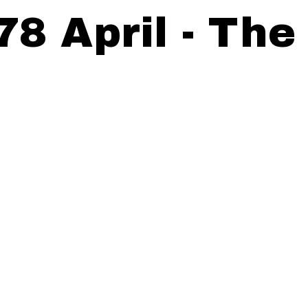
78 April - The