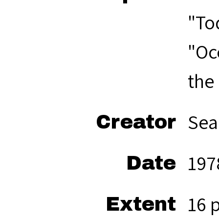
"To
"Oc
the
Sea
Creator
197
Date
16 
Extent