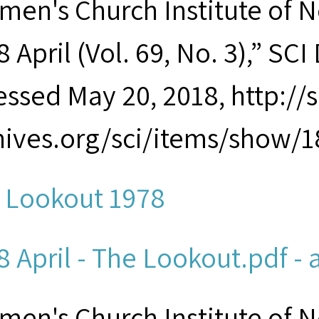
men's Church Institute of 
 April (Vol. 69, No. 3),” SCI
essed May 20, 2018, http:/
hives.org/sci/items/show/1
 Lookout 1978
8 April - The Lookout.pdf - 
men's Church Institute of 