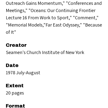
Outreach Gains Momentum," "Conferences and
Meetings," "Oceans: Our Continuing Frontier
Lecture 16 From Work to Sport," "Comment,"
"Memorial Models,"Far East Odyssey," "Because
of It"
Creator
Seamen's Church Institute of New York
Date
1978 July-August
Extent
20 pages
Format