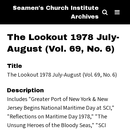
Seamen's Church Institute
Archives
The Lookout 1978 July-
August (Vol. 69, No. 6)
Title
The Lookout 1978 July-August (Vol. 69, No. 6)
Description
Includes "Greater Port of New York & New
Jersey Begins National Maritime Day at SCI,"
"Reflections on Maritime Day 1978," "The
Unsung Heroes of the Bloody Seas," "SCI