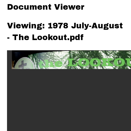
Document Viewer
Viewing: 1978 July-August
- The Lookout.pdf