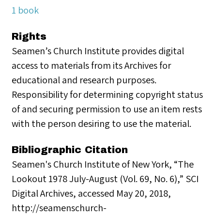
1 book
Rights
Seamen’s Church Institute provides digital
access to materials from its Archives for
educational and research purposes.
Responsibility for determining copyright status
of and securing permission to use an item rests
with the person desiring to use the material.
Bibliographic Citation
Seamen's Church Institute of New York, “The
Lookout 1978 July-August (Vol. 69, No. 6),” SCI
Digital Archives, accessed May 20, 2018,
http://seamenschurch-