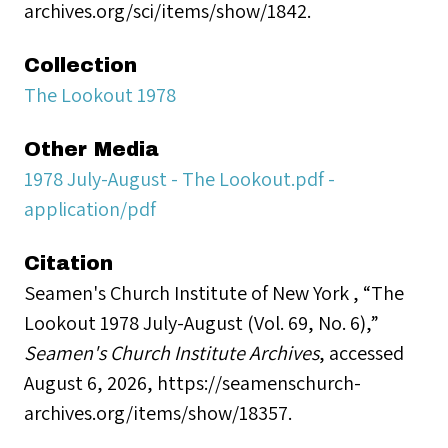
archives.org/sci/items/show/1842.
Collection
The Lookout 1978
Other Media
1978 July-August - The Lookout.pdf -
application/pdf
Citation
Seamen's Church Institute of New York , “The
Lookout 1978 July-August (Vol. 69, No. 6),”
Seamen's Church Institute Archives
, accessed
August 6, 2026,
https://seamenschurch-
archives.org/items/show/18357
.