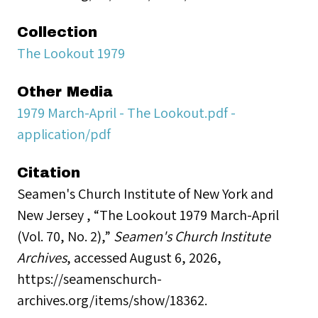
Collection
The Lookout 1979
Other Media
1979 March-April - The Lookout.pdf -
application/pdf
Citation
Seamen's Church Institute of New York and
New Jersey , “The Lookout 1979 March-April
(Vol. 70, No. 2),”
Seamen's Church Institute
Archives
, accessed August 6, 2026,
https://seamenschurch-
archives.org/items/show/18362
.