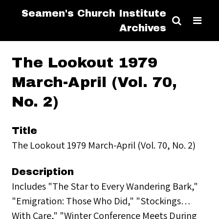
Seamen's Church Institute
Archives
The Lookout 1979
March-April (Vol. 70,
No. 2)
Title
The Lookout 1979 March-April (Vol. 70, No. 2)
Description
Includes "The Star to Every Wandering Bark,"
"Emigration: Those Who Did," "Stockings…
With Care," "Winter Conference Meets During