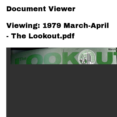
Document Viewer
Viewing: 1979 March-April
- The Lookout.pdf