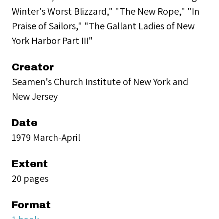
Winter's Worst Blizzard," "The New Rope," "In
Praise of Sailors," "The Gallant Ladies of New
York Harbor Part III"
Creator
Seamen's Church Institute of New York and
New Jersey
Date
1979 March-April
Extent
20 pages
Format