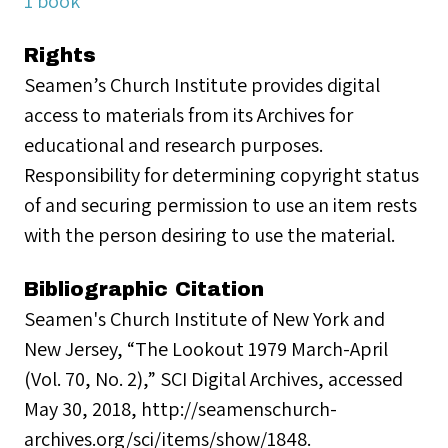
1 book
Rights
Seamen’s Church Institute provides digital
access to materials from its Archives for
educational and research purposes.
Responsibility for determining copyright status
of and securing permission to use an item rests
with the person desiring to use the material.
Bibliographic Citation
Seamen's Church Institute of New York and
New Jersey, “The Lookout 1979 March-April
(Vol. 70, No. 2),” SCI Digital Archives, accessed
May 30, 2018, http://seamenschurch-
archives.org/sci/items/show/1848.