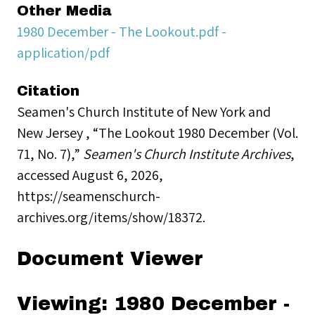
Other Media
1980 December - The Lookout.pdf -
application/pdf
Citation
Seamen's Church Institute of New York and
New Jersey , “The Lookout 1980 December (Vol.
71, No. 7),”
Seamen's Church Institute Archives
,
accessed August 6, 2026,
https://seamenschurch-
archives.org/items/show/18372
.
Document Viewer
Viewing: 1980 December -