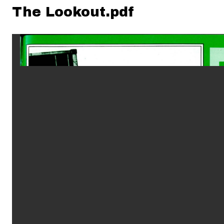
The Lookout.pdf