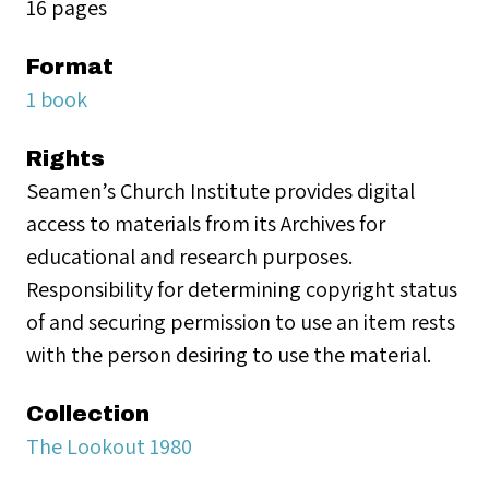
16 pages
Format
1 book
Rights
Seamen’s Church Institute provides digital
access to materials from its Archives for
educational and research purposes.
Responsibility for determining copyright status
of and securing permission to use an item rests
with the person desiring to use the material.
Collection
The Lookout 1980