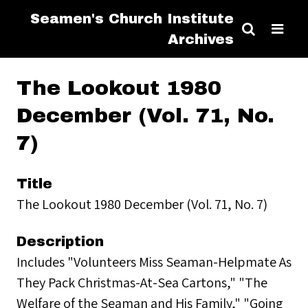
Seamen's Church Institute
Archives
The Lookout 1980
December (Vol. 71, No.
7)
Title
The Lookout 1980 December (Vol. 71, No. 7)
Description
Includes "Volunteers Miss Seaman-Helpmate As
They Pack Christmas-At-Sea Cartons," "The
Welfare of the Seaman and His Family," "Going