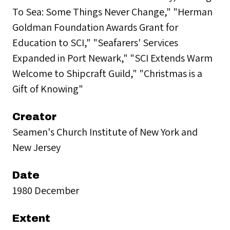
To Sea: Some Things Never Change," "Herman
Goldman Foundation Awards Grant for
Education to SCI," "Seafarers' Services
Expanded in Port Newark," "SCI Extends Warm
Welcome to Shipcraft Guild," "Christmas is a
Gift of Knowing"
Creator
Seamen's Church Institute of New York and
New Jersey
Date
1980 December
Extent