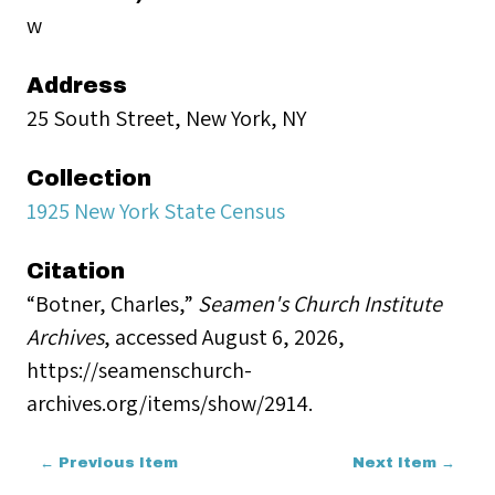
w
Address
25 South Street, New York, NY
Collection
1925 New York State Census
Citation
“Botner, Charles,”
Seamen's Church Institute
Archives
, accessed August 6, 2026,
https://seamenschurch-
archives.org/items/show/2914
.
← Previous Item
Next Item →