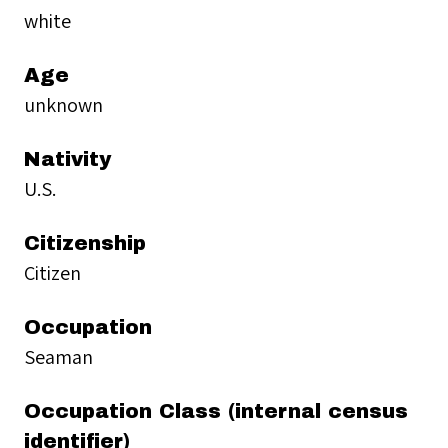
white
Age
unknown
Nativity
U.S.
Citizenship
Citizen
Occupation
Seaman
Occupation Class (internal census
identifier)