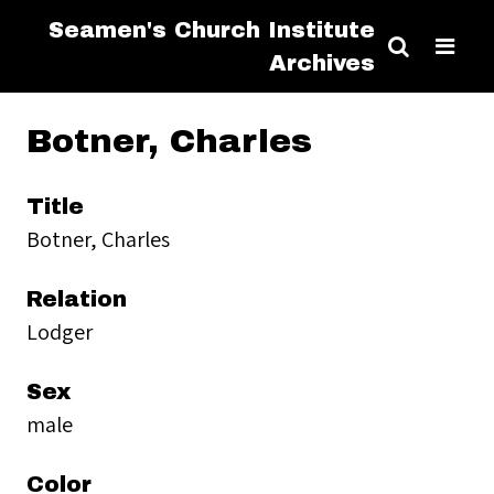
Seamen's Church Institute
Archives
Botner, Charles
Title
Botner, Charles
Relation
Lodger
Sex
male
Color